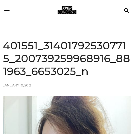
401551_31401792530771
5_200739259968916_88
1963_6653025_n
JANUARY 19, 2012