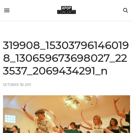
319908_15303796146019
8_130659673698027_22
3537_2069434291_n
OCTOBER 30, 2011