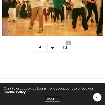
0
2022 © KPOPCONCERTS
Our site uses cookies. Learn more about our use of cookies:
Cookie Policy
ACCEPT