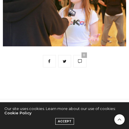
0
Our site uses cookies. Learn more about our use of cookies:
2022 © KPOPCONCERTS
Cookie Policy
ACCEPT