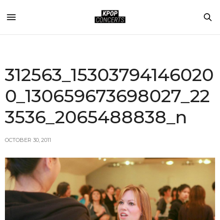
312563_15303794146020
0_130659673698027_22
3536_2065488838_n
OCTOBER 30, 2011