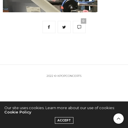
0
2022 © KPOPCONCERTS
Our site uses cookies. Learn more about our use of cookies:
Cookie Policy
ACCEPT