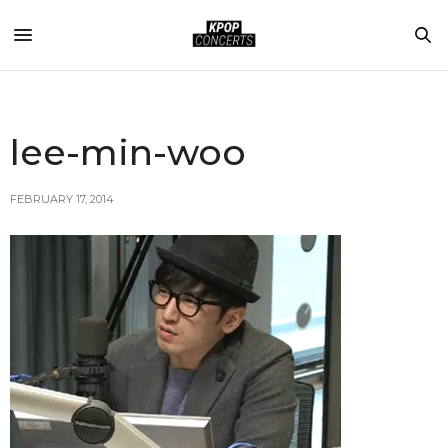
lee-min-woo
FEBRUARY 17, 2014