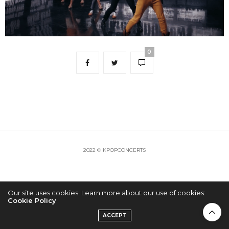
0
2022 © KPOPCONCERTS
Our site uses cookies. Learn more about our use of cookies:
Cookie Policy
ACCEPT