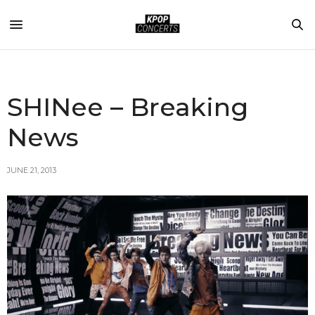
SHINee – Breaking
News
JUNE 21, 2013