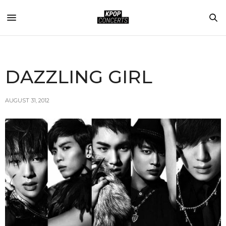
DAZZLING GIRL
AUGUST 31, 2012