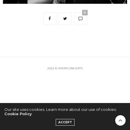
0
2022 © KPOPCONCERTS
Our site uses cookies. Learn more about our use of cookies:
Cookie Policy
ACCEPT