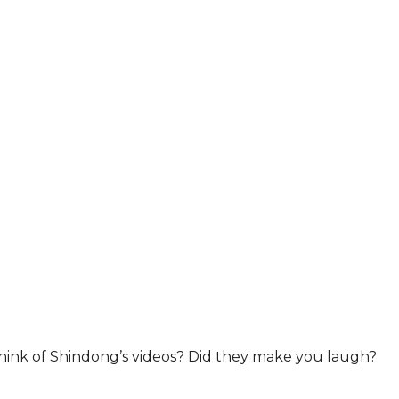
ink of Shindong’s videos? Did they make you laugh?