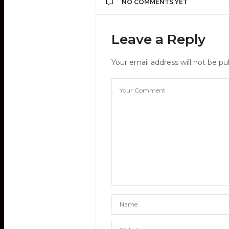
NO COMMENTS YET
Leave a Reply
Your email address will not be pu