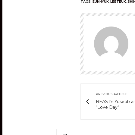
TAGS:
EUNHYUK
,
LEETEUK
,
SHI
PREVIOUS ARTICLE
BEAST’s Yoseob an
“Love Day”