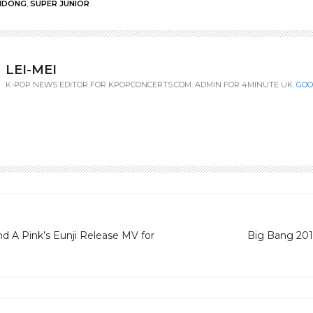
NDONG
,
SUPER JUNIOR
LEI-MEI
K-POP NEWS EDITOR FOR KPOPCONCERTS.COM. ADMIN FOR 4MINUTE UK.
GOO
d A Pink’s Eunji Release MV for
Big Bang 201