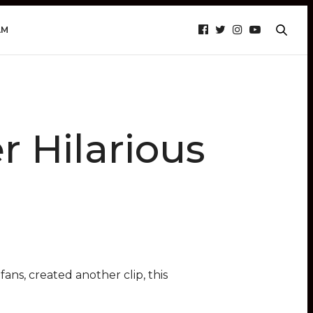
AM
 Hilarious
ans, created another clip, this