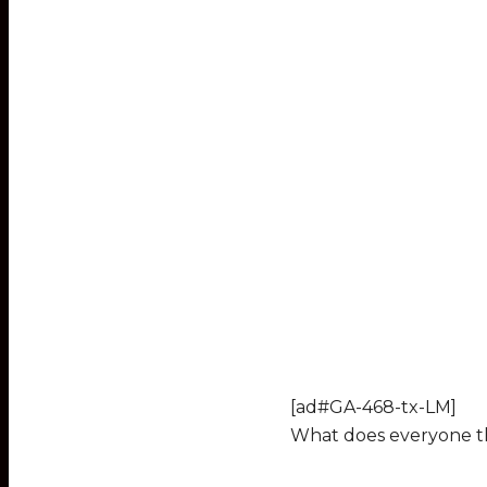
[ad#GA-468-tx-LM]
What does everyone th