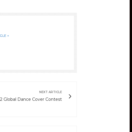
GLE +
NEXT ARTICLE
2 Global Dance Cover Contest