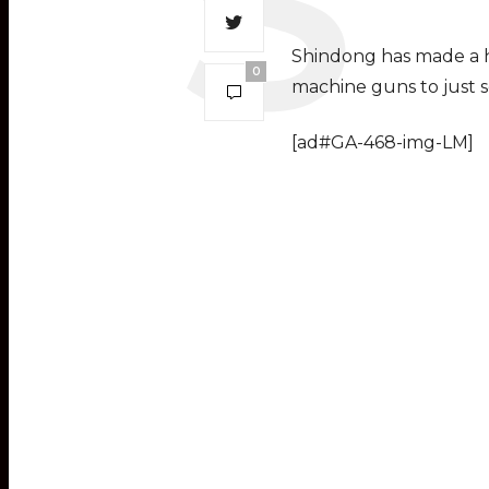
Shindong has made a ho
0
machine guns to just s
[ad#GA-468-img-LM]