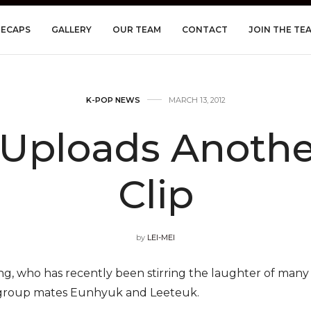
RECAPS
GALLERY
OUR TEAM
CONTACT
JOIN THE TE
K-POP NEWS
MARCH 13, 2012
Uploads Another
Clip
by
LEI-MEI
g, who has recently been stirring the laughter of many f
w group mates Eunhyuk and Leeteuk.