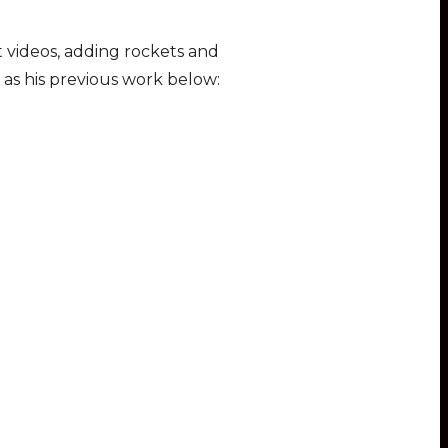
 videos, adding rockets and
 as his previous work below: