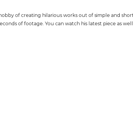
bby of creating hilarious works out of simple and short
econds of footage. You can watch his latest piece as well