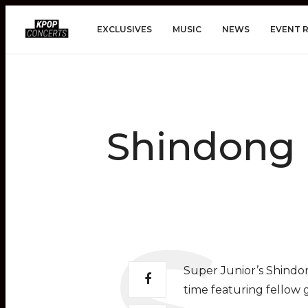
EXCLUSIVES
MUSIC
NEWS
EVENT 
Shindong 
Super Junior’s Shindon
time featuring fello