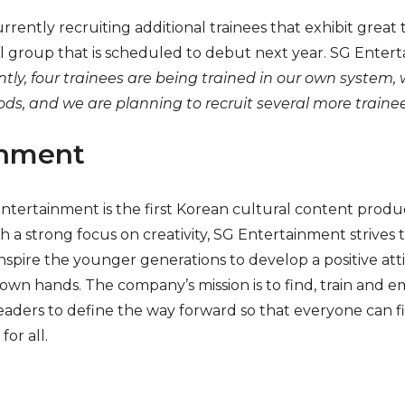
rently recruiting additional trainees that exhibit great ta
l group that is scheduled to debut next year. SG Ente
tly, four trainees are being trained in our own system, 
s, and we are planning to recruit several more trainee
inment
Entertainment is the first Korean cultural content pro
 a strong focus on creativity, SG Entertainment strive
nspire the younger generations to develop a positive at
ir own hands. The company’s mission is to find, train and
ders to define the way forward so that everyone can fin
for all.