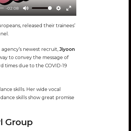
-02:08
Mute
Settings
Enter
fullscreen
opeans, released their trainees’
nel.
e agency’s newest recruit,
Jiyoon
ht way to convey the message of
d times due to the COVID-19
ance skills. Her wide vocal
 dance skills show great promise
l Group