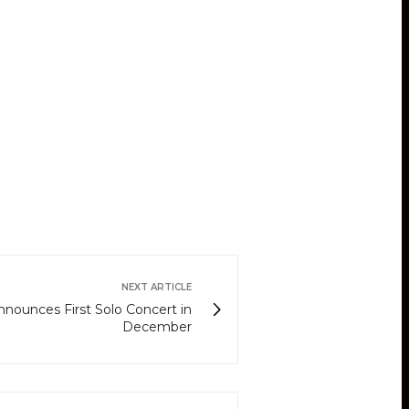
NEXT ARTICLE
nnounces First Solo Concert in
December