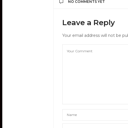
NO COMMENTS YET
Leave a Reply
Your email address will not be pu