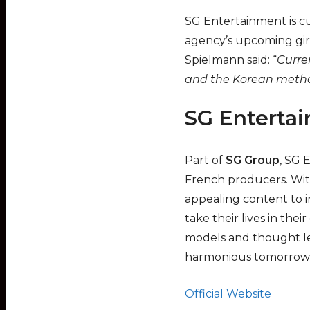
SG Entertainment is cur
agency’s upcoming gir
Spielmann said: “
Curren
and the Korean method
SG Enterta
Part of
SG Group
, SG 
French producers. With
appealing content to i
take their lives in the
models and thought lea
harmonious tomorrow 
Official Website