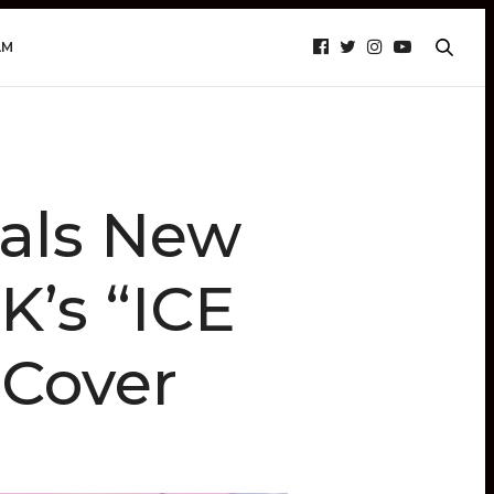
AM
als New
K’s “ICE
 Cover