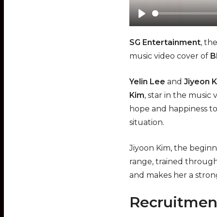
Play
SG Entertainment
, th
music video cover of
B
Yelin Lee
and
Jiyeon 
Kim
, star in the music
hope and happiness to
situation.
Jiyoon Kim, the beginne
range, trained through
and makes her a strong
Recruitmen