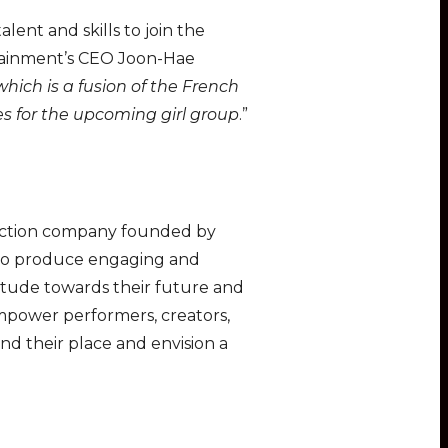
lent and skills to join the
rtainment’s CEO Joon-Hae
which is a fusion of the French
s for the upcoming girl group
.”
duction company founded by
s to produce engaging and
titude towards their future and
 empower performers, creators,
d their place and envision a