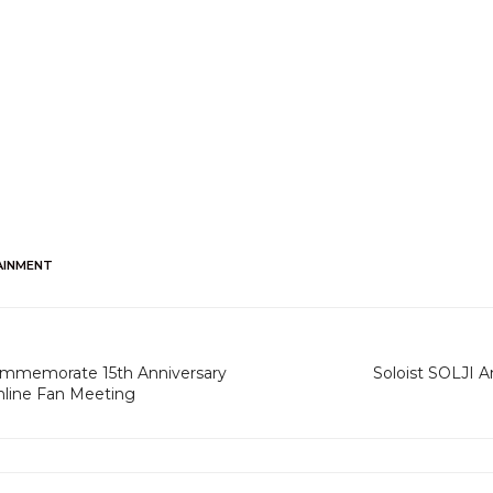
AINMENT
ommemorate 15th Anniversary
Soloist SOLJI A
nline Fan Meeting