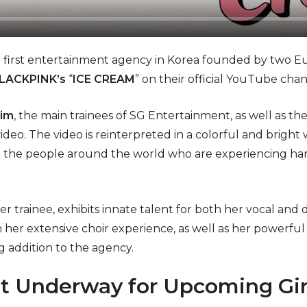
e first entertainment agency in Korea founded by two Eur
LACKPINK’s
“
ICE CREAM
” on their official YouTube chan
Kim
, the main trainees of SG Entertainment, as well as th
 video. The video is reinterpreted in a colorful and brig
 the people around the world who are experiencing har
r trainee, exhibits innate talent for both her vocal and d
 her extensive choir experience, as well as her powerful
 addition to the agency.
t Underway for Upcoming Gir