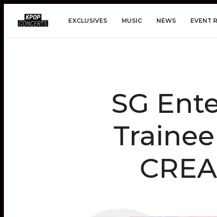
EXCLUSIVES
MUSIC
NEWS
EVENT 
SG Ent
Trainee
CREAM