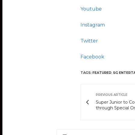
Youtube
Instagram
Twitter
Facebook
TAGS:
FEATURED
,
SG ENTERT
PREVIOUS ARTICLE
Super Junior to C
through Special O