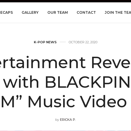
RECAPS
GALLERY
OUR TEAM
CONTACT
JOIN THE TE
K-POP NEWS
OCTOBER 22, 2020
ertainment Reve
 with BLACKPIN
” Music Video
by
ERICKA P.