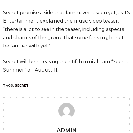
Secret promise a side that fans haven’t seen yet, as TS
Entertainment explained the music video teaser,
“there is a lot to see in the teaser, including aspects
and charms of the group that some fans might not
be familiar with yet.”
Secret will be releasing their fifth mini album “Secret
Summer” on August 11.
TAGS:
SECRET
ADMIN