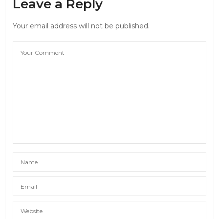
Leave a Reply
Your email address will not be published.