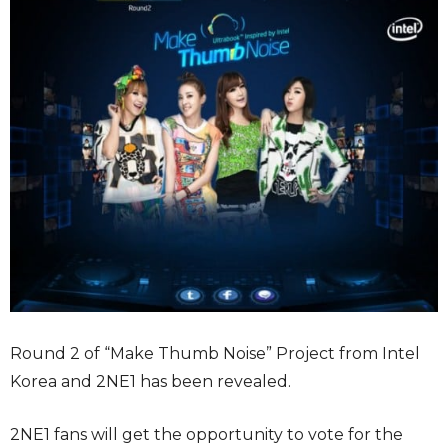
Round 2 of “Make Thumb Noise” Project from Intel
Korea and 2NE1 has been revealed.
2NE1 fans will get the opportunity to vote for the