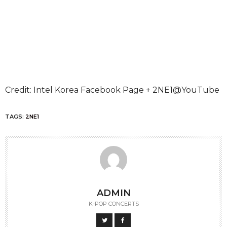
Credit: Intel Korea Facebook Page + 2NE1@YouTube
TAGS:
2NE1
ADMIN
K-POP CONCERTS