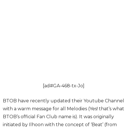
[ad#GA-468-tx-Jo]
BTOB have recently updated their Youtube Channel
with a warm message for all Melodies (Yes! that’s what
BTOB’s official Fan Club name is). It was originally
initiated by Ilhoon with the concept of ‘Beat’ (from