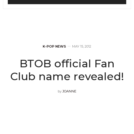
K-POP NEWS
MAY 15, 2012
BTOB official Fan
Club name revealed!
by
JOANNE