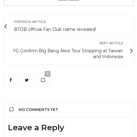
PREVIOUS ARTICLE
BTOB official Fan Club name revealed!
NEXT ARTICLE
YG Confirm Big Bang Alive Tour Stopping at Taiwan
and Indonesia
0
NO COMMENTS YET
Leave a Reply