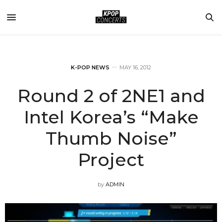
K-POP NEWS
MAY 16, 2012
Round 2 of 2NE1 and
Intel Korea’s “Make
Thumb Noise”
Project
by
ADMIN