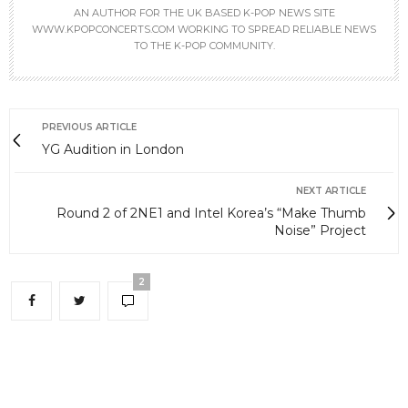
AN AUTHOR FOR THE UK BASED K-POP NEWS SITE
WWW.KPOPCONCERTS.COM WORKING TO SPREAD RELIABLE NEWS
TO THE K-POP COMMUNITY.
PREVIOUS ARTICLE
YG Audition in London
NEXT ARTICLE
Round 2 of 2NE1 and Intel Korea’s “Make Thumb
Noise” Project
2