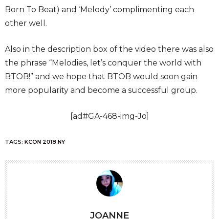
Born To Beat) and ‘Melody’ complimenting each
other well.
Also in the description box of the video there was also
the phrase “Melodies, let’s conquer the world with
BTOB!” and we hope that BTOB would soon gain
more popularity and become a successful group.
[ad#GA-468-img-Jo]
TAGS:
KCON 2018 NY
JOANNE