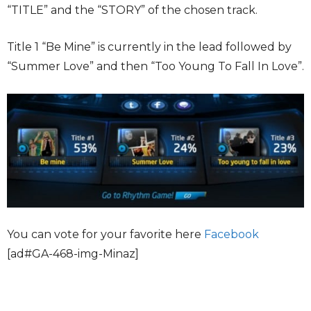
“TITLE” and the “STORY” of the chosen track.
Title 1 “Be Mine” is currently in the lead followed by
“Summer Love” and then “Too Young To Fall In Love”.
You can vote for your favorite here
Facebook
[ad#GA-468-img-Minaz]