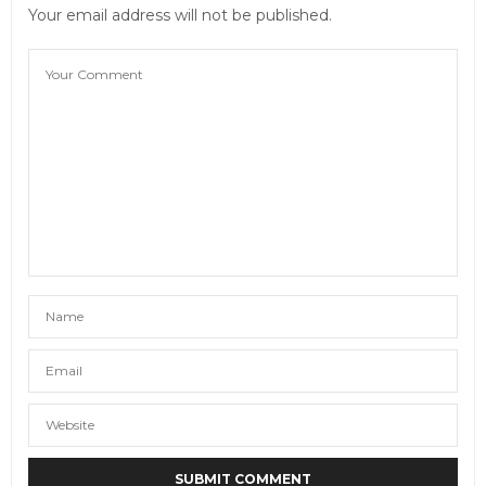
Your email address will not be published.