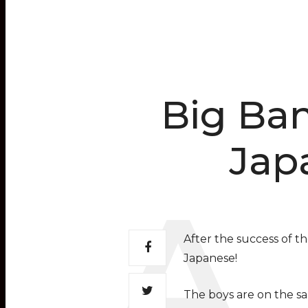
Big Ban
Jap
After the success of th
Japanese!
The boys are on the sam