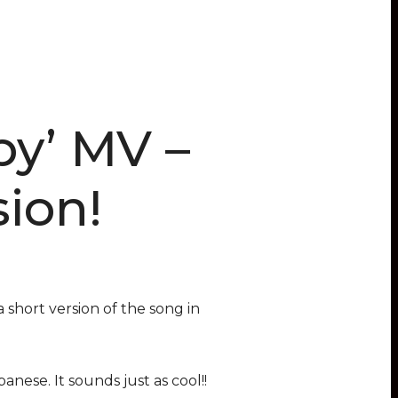
by’ MV –
ion!
 short version of the song in
nese. It sounds just as cool!!