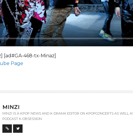
] [ad#GA-468-tx-Minaz]
tube Page
MINZI
MINZI IS A KPOP NEWS AND K-DRAMA EDITOR ON KPOPCONCERTS AS WELL A
PODCAST K-OBSESSION.