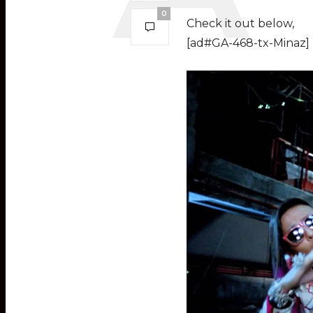
0
Check it out below,
[ad#GA-468-tx-Minaz]