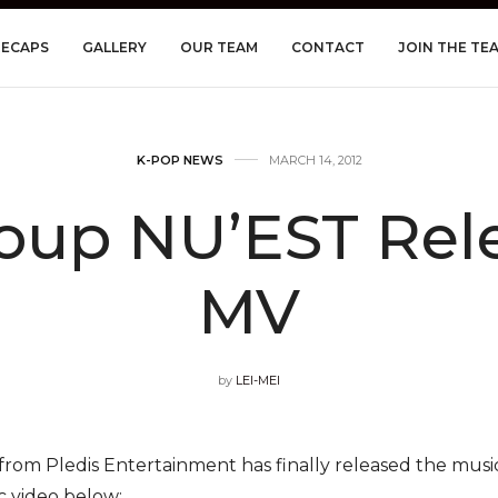
RECAPS
GALLERY
OUR TEAM
CONTACT
JOIN THE TE
K-POP NEWS
MARCH 14, 2012
oup NU’EST Rele
MV
by
LEI-MEI
om Pledis Entertainment has finally released the music 
c video below: