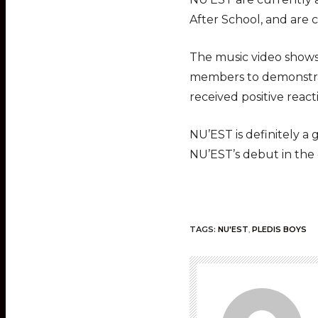
After School, and are
The music video shows
members to demonstrate
received positive react
NU’EST is definitely 
NU’EST’s debut in th
TAGS:
NU'EST
,
PLEDIS BOYS