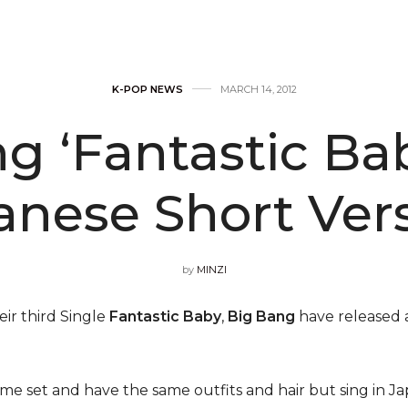
K-POP NEWS
MARCH 14, 2012
g ‘Fantastic Ba
anese Short Vers
by
MINZI
eir third Single
Fantastic Baby
,
Big Bang
have released a
e set and have the same outfits and hair but sing in Japa