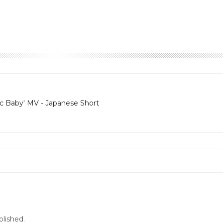
ic Baby' MV - Japanese Short
blished.