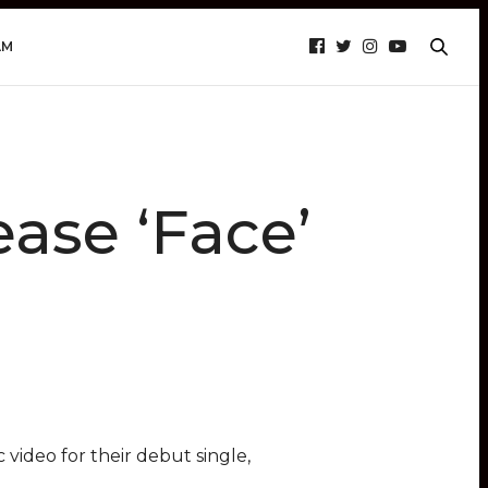
AM
ase ‘Face’
video for their debut single,