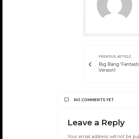
PREVIOUS ARTICLE
Big Bang 'Fantast
Version!
NO COMMENTS YET
Leave a Reply
Your email address will not be pu