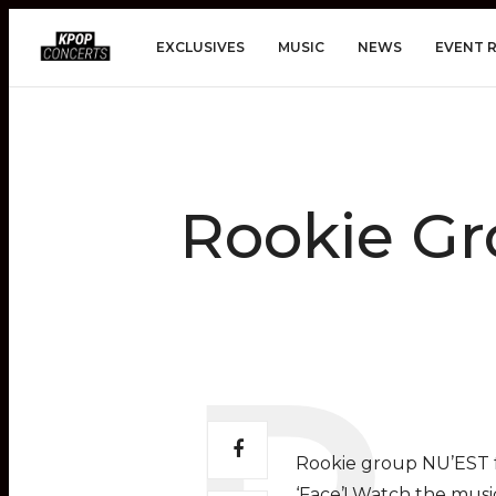
EXCLUSIVES
MUSIC
NEWS
EVENT 
Rookie Gr
Rookie group NU’EST fr
‘Face’! Watch the musi