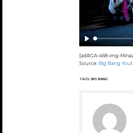
Play
[ad#GA-468-img-Minaz
Source:
Big Bang You
TAGS:
BIG BANG