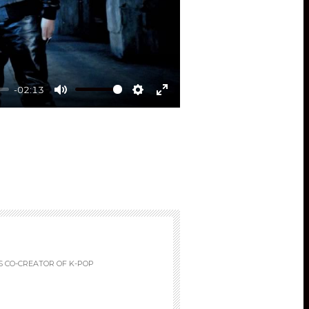
-02:13
Mute
Settings
Enter
fullscreen
S CO-CREATOR OF K-POP