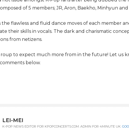
 composed of 5 members; JR, Aron, Baekho, Minhyun and
 the flawless and fluid dance moves of each member and
 their skills in vocals. The dark and charismatic concep
ions from netizens.
a group to expect much more from in the future! Let us
e comments below.
LEI-MEI
K-POP NEWS EDITOR FOR KPOPCONCERTS.COM. ADMIN FOR 4MINUTE UK.
GOO