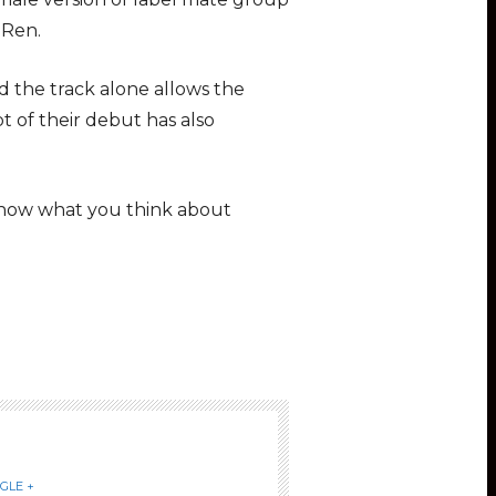
 Ren.
 the track alone allows the
t of their debut has also
 know what you think about
GLE +