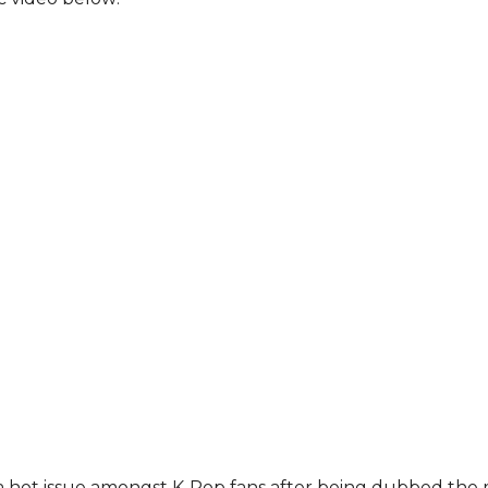
a hot issue amongst K-Pop fans after being dubbed the 