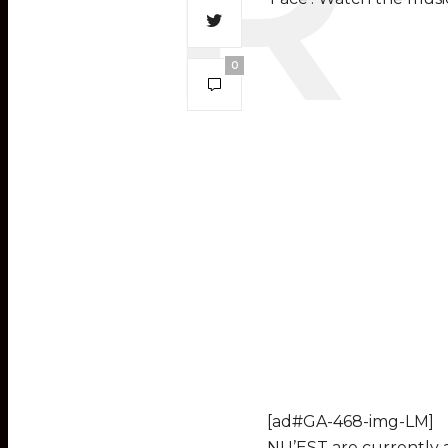
0
[ad#GA-468-img-LM]
NU’EST are currently 