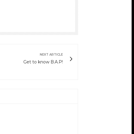
NEXT ARTICLE
Get to know B.A.P!