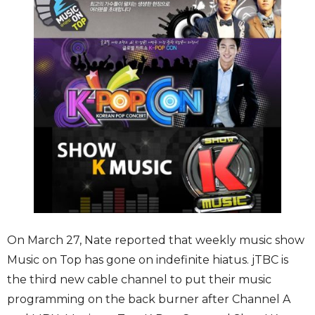
On March 27, Nate reported that weekly music show
Music on Top has gone on indefinite hiatus. jTBC is
the third new cable channel to put their music
programming on the back burner after Channel A