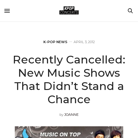
K-POP NEWS
APRIL 3, 2012
Recently Cancelled:
New Music Shows
That Didn’t Stand a
Chance
by
JOANNE