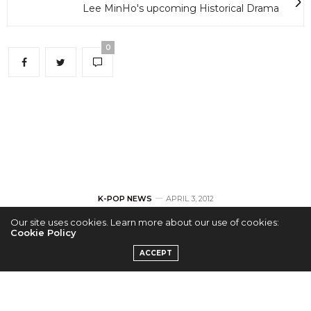
Lee MinHo's upcoming Historical Drama
0
K-POP NEWS
APRIL 3, 2012
Our site uses cookies. Learn more about our use of cookies:
BEAST Chosen As
Cookie Policy
ACCEPT
Latest Models For
‘bodyART’ In Korea