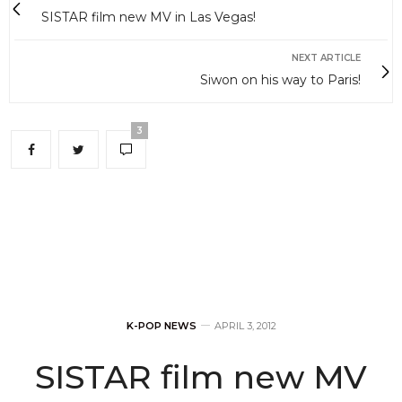
SISTAR film new MV in Las Vegas!
NEXT ARTICLE
Siwon on his way to Paris!
3
K-POP NEWS
APRIL 3, 2012
SISTAR film new MV