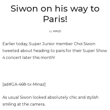
Siwon on his way to
Paris!
by
MINZI
Earlier today, Super Junior member Choi Siwon
tweeted about heading to paris for their Super Show
4 concert later this month!
[ad#GA-468-tx-Minaz]
As usual Siwon looked absolutely chic and stylish
smiling at the camera..