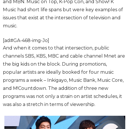
and MBN. Music on Top, K-Pop Con, and Show! K
Music had short life spans but were key examples of
issues that exist at the intersection of television and
music.
[ad#GA-468-img-Jo]
And when it comes to that intersection, public
channels SBS, KBS, MBC and cable channel Mnet are
the big kids on the block. During promotions,
popular artists are ideally booked for four music
programs a week – Inkigayo, Music Bank, Music Core,
and M!Countdown. The addition of three new
programs was not only a strain on artist schedules, it
was also a stretch in terms of viewership.