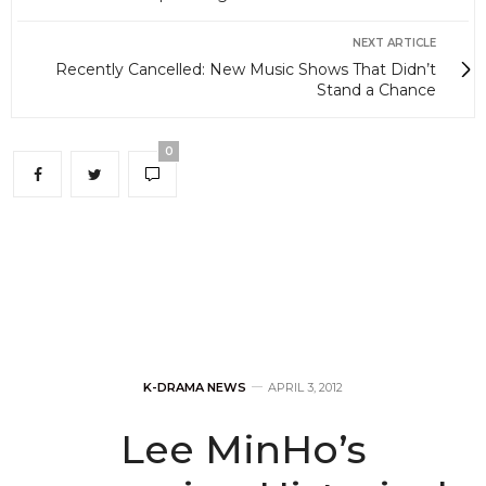
NEXT ARTICLE
Recently Cancelled: New Music Shows That Didn’t
Stand a Chance
0
K-DRAMA NEWS
APRIL 3, 2012
Lee MinHo’s