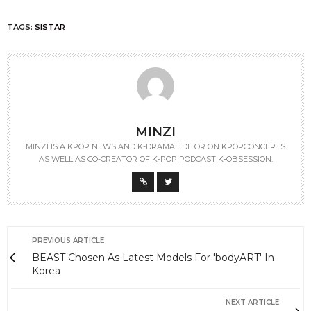
TAGS:
SISTAR
MINZI
MINZI IS A KPOP NEWS AND K-DRAMA EDITOR ON KPOPCONCERTS
AS WELL AS CO-CREATOR OF K-POP PODCAST K-OBSESSION.
PREVIOUS ARTICLE
BEAST Chosen As Latest Models For 'bodyART' In
Korea
NEXT ARTICLE