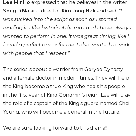
Lee MinHo
expressed that he believes in the writer
Song Ji Na
and director
Kim Jong Hak
and said, “
I
was sucked into the script as soon as I started
reading it. I like historical dramas and I have always
wanted to perform in one. It was great timing, like I
found a perfect armor for me. I also wanted to work
with people that I respect.”
The series is about a warrior from Goryeo Dynasty
and a female doctor in modern times. They will help
the King become a true King who heals his people
in the first year of King Gongmin’s reign. Lee will play
the role of a captain of the King’s guard named Choi
Young, who will become a general in the future.
We are sure looking forward to this drama!!