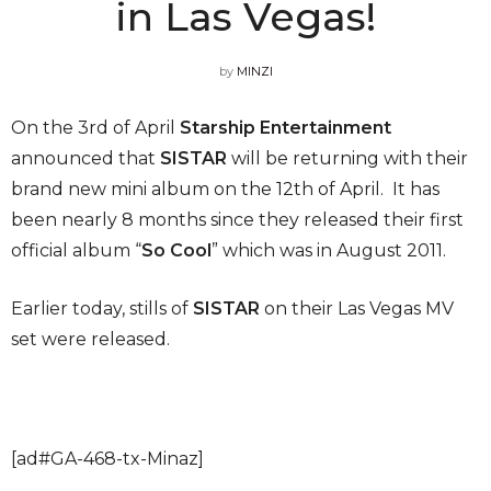
in Las Vegas!
by
MINZI
On the 3rd of April
Starship Entertainment
announced that
SISTAR
will be returning with their
brand new mini album on the 12th of April. It has
been nearly 8 months since they released their first
official album “
So Cool
” which was in August 2011.
Earlier today, stills of
SISTAR
on their Las Vegas MV
set were released.
[ad#GA-468-tx-Minaz]