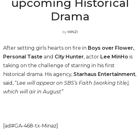
upcoming Historical
Drama
by
MINZI
After setting girls hearts on fire in
Boys over Flower,
Personal Taste
and
City Hunter
, actor
Lee MinHo
is
taking on the challenge of starring in his first
historical drama. His agency,
Starhaus Entertainment
,
said, “
Lee will appear on SBS’s Faith (working title),
which will air in August”
[ad#GA-468-tx-Minaz]