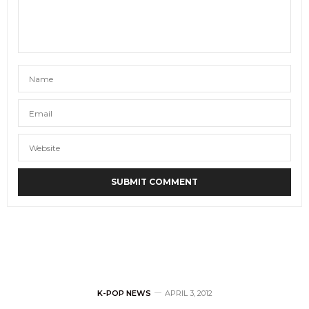
K-POP NEWS
APRIL 3, 2012