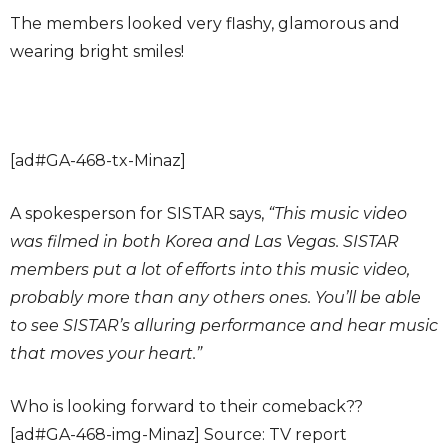
The members looked very flashy, glamorous and
wearing bright smiles!
[ad#GA-468-tx-Minaz]
A spokesperson for SISTAR says,
“This music video
was filmed in both Korea and Las Vegas. SISTAR
members put a lot of efforts into this music video,
probably more than any others ones. You’ll be able
to see SISTAR’s alluring performance and hear music
that moves your heart.”
Who is looking forward to their comeback??
[ad#GA-468-img-Minaz] Source: TV report