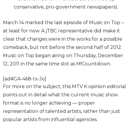
conservative, pro-government newspapers).
March 14 marked the last episode of Music on Top –
at least for now. A jTBC representative did make it
clear that changes were in the works for a possible
comeback, but not before the second half of 2012.
Music on Top began airing on Thursday, December
12, 2011 in the same time slot as M!Countdown.
[ad#GA-468-tx-Jo]
For more on the subject, this MTV K opinion editorial
points out in detail what the current music show
format is no longer achieving — proper
representation of talented artists, rather than just
popular artists from influential agencies.