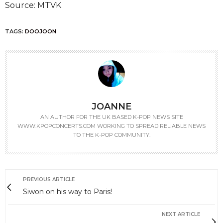
Source: MTVK
TAGS:
DOOJOON
JOANNE
AN AUTHOR FOR THE UK BASED K-POP NEWS SITE
WWW.KPOPCONCERTS.COM WORKING TO SPREAD RELIABLE NEWS
TO THE K-POP COMMUNITY.
PREVIOUS ARTICLE
Siwon on his way to Paris!
NEXT ARTICLE