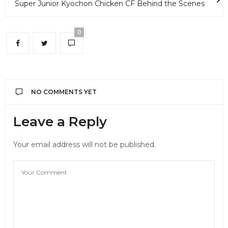
Super Junior Kyochon Chicken CF Behind the Scenes
0
NO COMMENTS YET
Leave a Reply
Your email address will not be published.