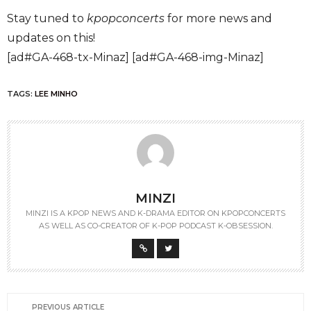
Stay tuned to
kpopconcerts
for more news and
updates on this!
[ad#GA-468-tx-Minaz] [ad#GA-468-img-Minaz]
TAGS:
LEE MINHO
MINZI
MINZI IS A KPOP NEWS AND K-DRAMA EDITOR ON KPOPCONCERTS
AS WELL AS CO-CREATOR OF K-POP PODCAST K-OBSESSION.
PREVIOUS ARTICLE