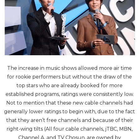
The increase in music shows allowed more air time
for rookie performers but without the draw of the
top stars who are already booked for more
established programs, ratings were consistently low.
Not to mention that these new cable channels had
generally lower ratings to begin with, due to the fact
that they aren’t free channels and because of their
right-wing tilts (All four cable channels, jTBC, MBN,
Channel A, and TV Chosun, are owned by