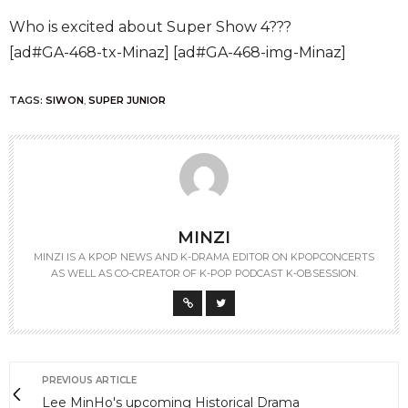
Who is excited about Super Show 4???
[ad#GA-468-tx-Minaz] [ad#GA-468-img-Minaz]
TAGS:
SIWON
,
SUPER JUNIOR
MINZI
MINZI IS A KPOP NEWS AND K-DRAMA EDITOR ON KPOPCONCERTS
AS WELL AS CO-CREATOR OF K-POP PODCAST K-OBSESSION.
PREVIOUS ARTICLE
Lee MinHo's upcoming Historical Drama