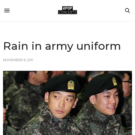
Rain in army uniform
NOVEMBER 6, 2011