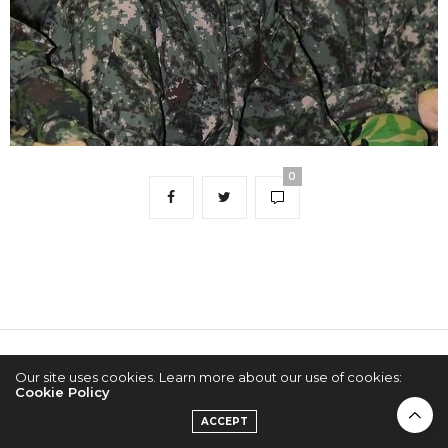
0
2022 © KPOPCONCERTS
Our site uses cookies. Learn more about our use of cookies:
Cookie Policy
ACCEPT