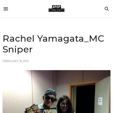
Rachel Yamagata_MC
Sniper
FEBRUARY 19, 2013