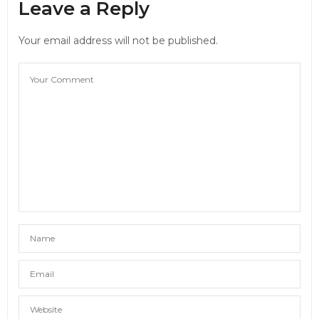
Leave a Reply
Your email address will not be published.