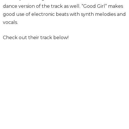
dance version of the track as well. “Good Girl” makes
good use of electronic beats with synth melodies and
vocals.
Check out their track below!