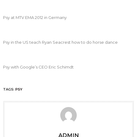
Psy at MTV EMA 2012 in Germany
Psy in the US teach Ryan Seacrest how to do horse dance
Psy with Google’s CEO Eric Schimdt
TAGS:
PSY
ADMIN