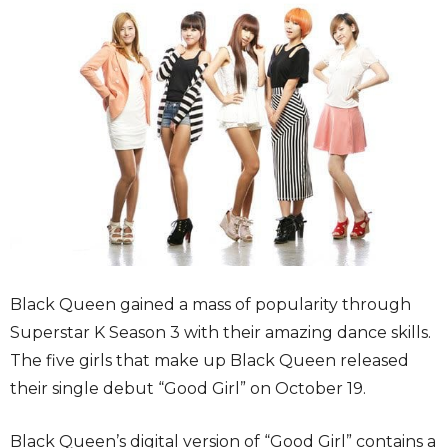
Black Queen gained a mass of popularity through
Superstar K Season 3 with their amazing dance skills.
The five girls that make up Black Queen released
their single debut “Good Girl” on October 19.
Black Queen’s digital version of “Good Girl” contains a