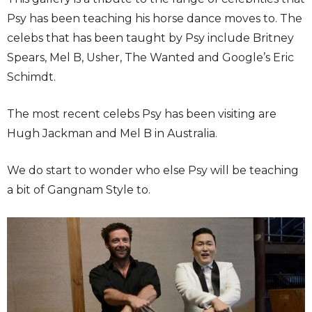
Psy has been teaching his horse dance moves to. The
celebs that has been taught by Psy include Britney
Spears, Mel B, Usher, The Wanted and Google’s Eric
Schimdt.
The most recent celebs Psy has been visiting are
Hugh Jackman and Mel B in Australia.
We do start to wonder who else Psy will be teaching
a bit of Gangnam Style to.