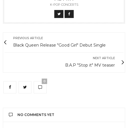
K-POP CONCERTS
PREVIOUS ARTICLE
Black Queen Release "Good Girl" Debut Single
NEXT ARTICLE
B.A.P "Stop it" MV teaser
0
NO COMMENTS YET