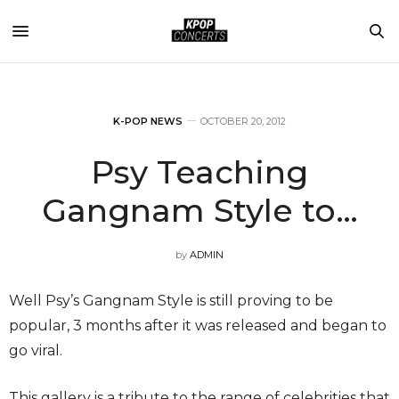
K-POP NEWS
OCTOBER 20, 2012
Psy Teaching
Gangnam Style to…
by
ADMIN
Well Psy’s Gangnam Style is still proving to be
popular, 3 months after it was released and began to
go viral.
This gallery is a tribute to the range of celebrities that