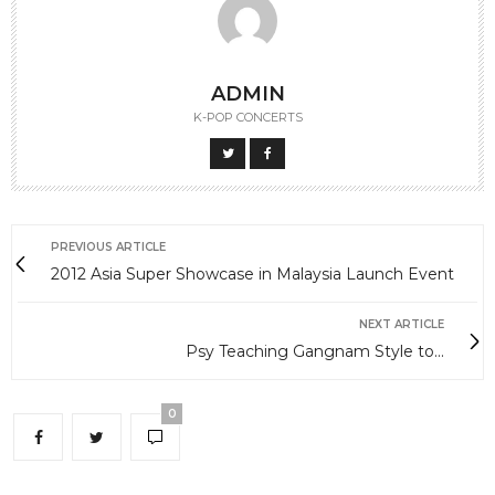
ADMIN
K-POP CONCERTS
PREVIOUS ARTICLE
2012 Asia Super Showcase in Malaysia Launch Event
NEXT ARTICLE
Psy Teaching Gangnam Style to...
0