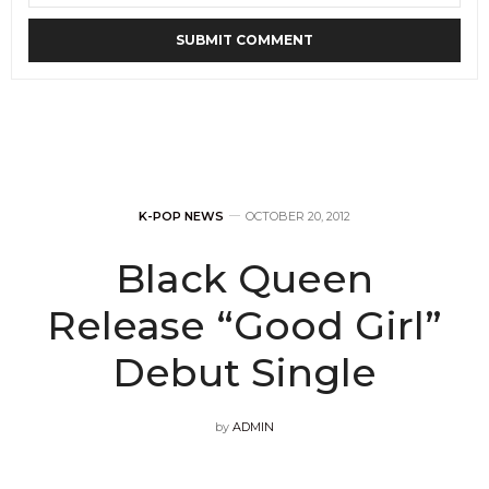
K-POP NEWS
OCTOBER 20, 2012
Black Queen
Release “Good Girl”
Debut Single
by
ADMIN