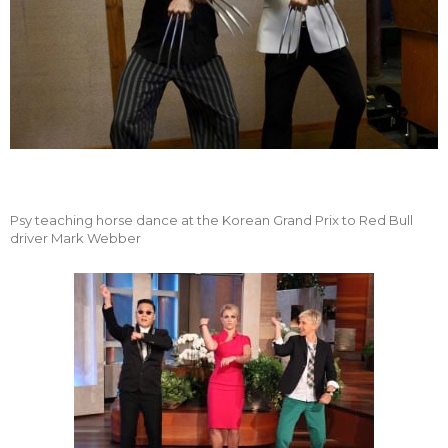
Psy teaching horse dance at the Korean Grand Prix to Red Bull
driver Mark Webber