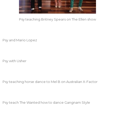
Psy teaching Britney Spears on The Ellen show
Psy and Mario Lopez
Psy with Usher
Psy teaching horse dance to Mel B on Australian X-Factor
Psy teach The Wanted how to dance Gangnam Style