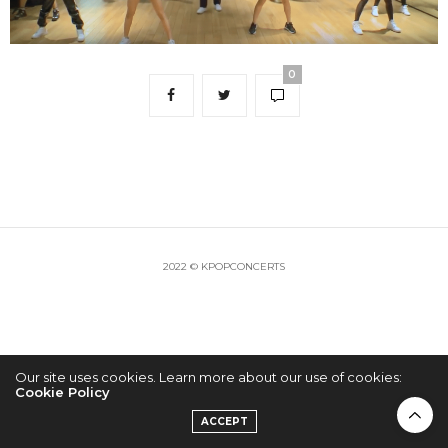
0
2022 © KPOPCONCERTS
Our site uses cookies. Learn more about our use of cookies:
Cookie Policy
ACCEPT