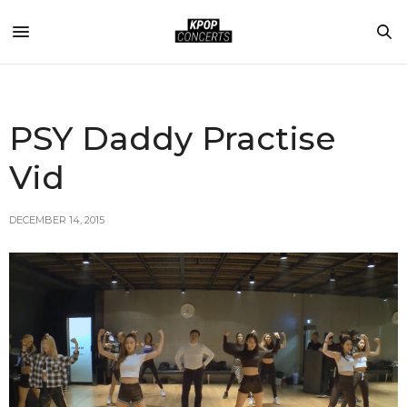
PSY Daddy Practise
Vid
DECEMBER 14, 2015