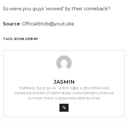
So were you guys ‘wowed’ by their comeback?
Source
: Officialbtob@youtube
TAGS:
KCON 2018 NY
JASMIN
안녕하세요, 자스민 입니다 . 내 한국 이름은 서 현아 MEDIA AND
COMMUNICATIONS STUDENT 9034K J-MIN FORMER K-POPLIVE
AUTHOR TRIPLE S XENIA MISO DEEP BUSTER