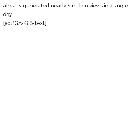
already generated nearly 5 million views in a single
day.
[ad#GA-468-text]