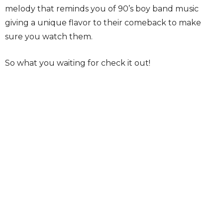
melody that reminds you of 90’s boy band music
giving a unique flavor to their comeback to make
sure you watch them.
So what you waiting for check it out!