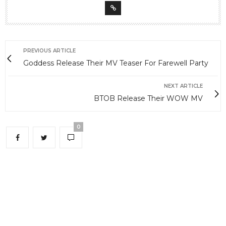
PREVIOUS ARTICLE
Goddess Release Their MV Teaser For Farewell Party
NEXT ARTICLE
BTOB Release Their WOW MV
0