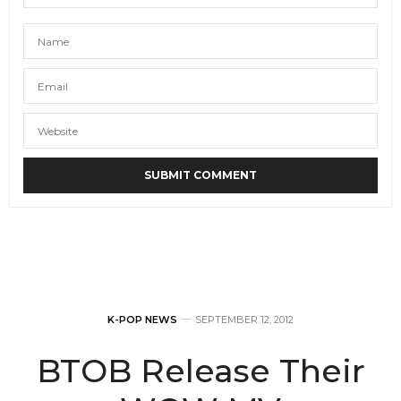
K-POP NEWS
SEPTEMBER 12, 2012
BTOB Release Their