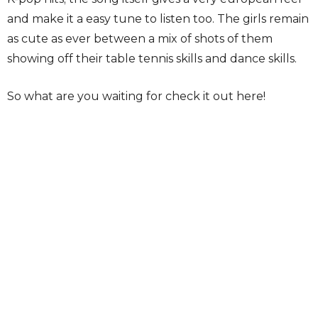
and make it a easy tune to listen too. The girls remain
as cute as ever between a mix of shots of them
showing off their table tennis skills and dance skills.
So what are you waiting for check it out here!