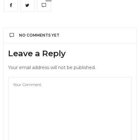
NO COMMENTS YET
Leave a Reply
Your email address will not be published.