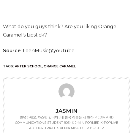
What do you guys think? Are you liking Orange
Caramel’s Lipstick?
Source
: LoenMusic@youtube
TAGS:
AFTER SCHOOL
,
ORANGE CARAMEL
JASMIN
안녕하세요, 자스민 입니다 . 내 한국 이름은 서 현아 MEDIA AND
COMMUNICATIONS STUDENT 9034K J-MIN FORMER K-POPLIVE
AUTHOR TRIPLE S XENIA MISO DEEP BUSTER