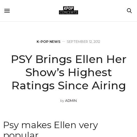
K-POP NEWS
SEPTEMBER 12, 2012
PSY Brings Ellen Her
Show’s Highest
Ratings Since Airing
by
ADMIN
Psy makes Ellen very
popular