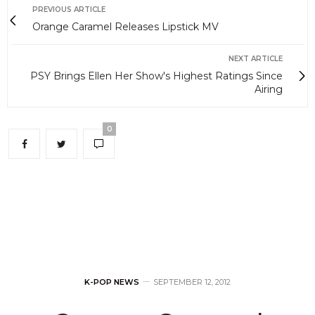
PREVIOUS ARTICLE
Orange Caramel Releases Lipstick MV
NEXT ARTICLE
PSY Brings Ellen Her Show's Highest Ratings Since
Airing
0
K-POP NEWS
SEPTEMBER 12, 2012