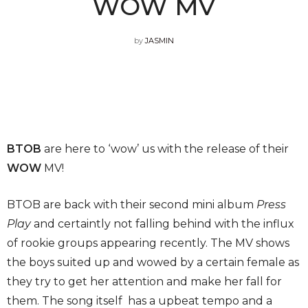
WOW MV
by
JASMIN
BTOB
are here to ‘wow’ us with the release of their
WOW
MV!
BTOB are back with their second mini album
Press
Play
and certaintly not falling behind with the influx
of rookie groups appearing recently. The MV shows
the boys suited up and wowed by a certain female as
they try to get her attention and make her fall for
them. The song itself has a upbeat tempo and a