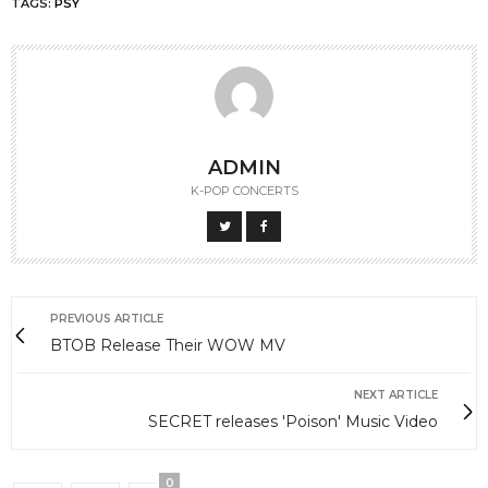
TAGS:
PSY
ADMIN
K-POP CONCERTS
PREVIOUS ARTICLE
BTOB Release Their WOW MV
NEXT ARTICLE
SECRET releases 'Poison' Music Video
0