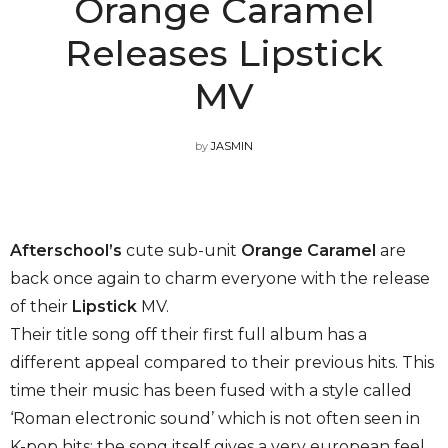
Orange Caramel
Releases Lipstick
MV
by
JASMIN
Afterschool’s
cute sub-unit
Orange Caramel
are
back once again to charm everyone with the release
of their
Lipstick
MV.
Their title song off their first full album has a
different appeal compared to their previous hits. This
time their music has been fused with a style called
‘Roman electronic sound’ which is not often seen in
K-pop hits; the song itself gives a very european feel