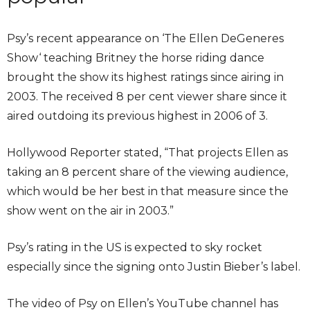
Psy’s recent appearance on ‘The Ellen DeGeneres
Show‘ teaching Britney the horse riding dance
brought the show its highest ratings since airing in
2003. The received 8 per cent viewer share since it
aired outdoing its previous highest in 2006 of 3.
Hollywood Reporter stated, “That projects Ellen as
taking an 8 percent share of the viewing audience,
which would be her best in that measure since the
show went on the air in 2003.”
Psy’s rating in the US is expected to sky rocket
especially since the signing onto Justin Bieber’s label.
The video of Psy on Ellen’s YouTube channel has