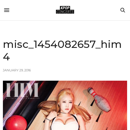
misc_1454082657_him
4
JANUARY 29, 2016