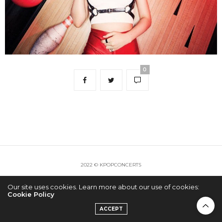
0
2022 © KPOPCONCERTS
Our site uses cookies. Learn more about our use of cookies:
Cookie Policy
ACCEPT