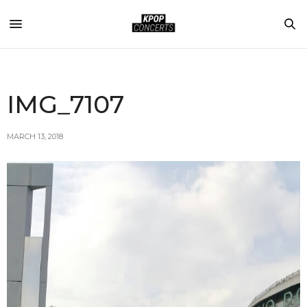
IMG_7107
MARCH 13, 2018