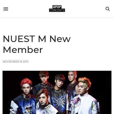
NUEST M New
Member
NOVEMBER 8, 2013