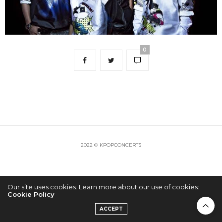
0
2022 © KPOPCONCERTS
Our site uses cookies. Learn more about our use of cookies:
Cookie Policy
ACCEPT