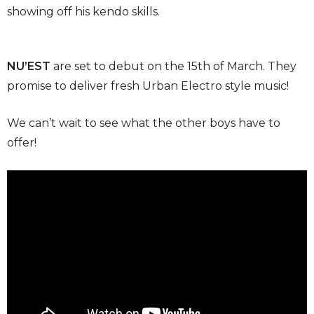
showing off his kendo skills.
NU’EST
are set to debut on the 15th of March. They
promise to deliver fresh Urban Electro style music!
We can’t wait to see what the other boys have to
offer!