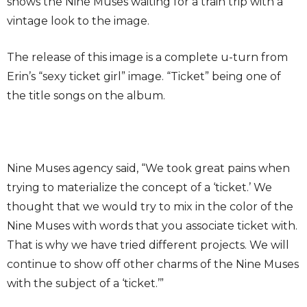
shows the Nine Muses waiting for a train trip with a
vintage look to the image.
The release of this image is a complete u-turn from
Erin’s “sexy ticket girl” image. “Ticket” being one of
the title songs on the album.
Nine Muses agency said, “We took great pains when
trying to materialize the concept of a ‘ticket.’ We
thought that we would try to mix in the color of the
Nine Muses with words that you associate ticket with.
That is why we have tried different projects. We will
continue to show off other charms of the Nine Muses
with the subject of a ‘ticket.’”