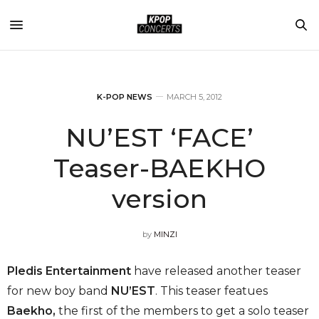
K-POP NEWS
MARCH 5, 2012
NU’EST ‘FACE’
Teaser-BAEKHO
version
by
MINZI
Pledis Entertainment
have released another teaser
for new boy band
NU’EST
. This teaser featues
Baekho,
the first of the members to get a solo teaser