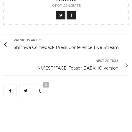
K-POP CONCERTS
PREVIOUS ARTICLE
Shinhwa Comeback Press Conference Live Stream
NEXT ARTICLE
NU'EST 'FACE' Teaser-BAEKHO version
0