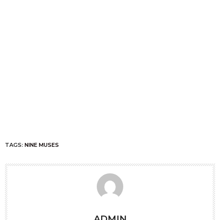
TAGS:
NINE MUSES
ADMIN