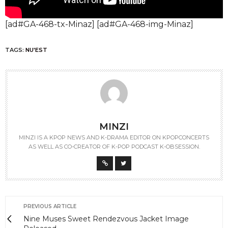
[ad#GA-468-tx-Minaz] [ad#GA-468-img-Minaz]
TAGS:
NU'EST
MINZI
MINZI IS A KPOP NEWS AND K-DRAMA EDITOR ON KPOPCONCERTS
AS WELL AS CO-CREATOR OF K-POP PODCAST K-OBSESSION.
PREVIOUS ARTICLE
Nine Muses Sweet Rendezvous Jacket Image