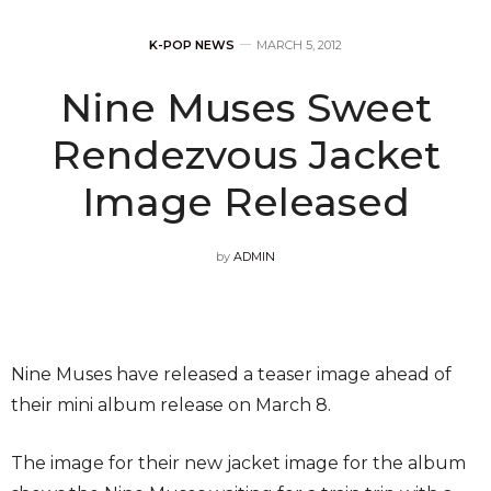
K-POP NEWS
MARCH 5, 2012
Nine Muses Sweet
Rendezvous Jacket
Image Released
by
ADMIN
Nine Muses have released a teaser image ahead of
their mini album release on March 8.
The image for their new jacket image for the album