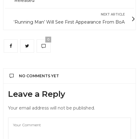
Released
NEXT ARTICLE
‘Running Man’ Will See First Appearance From BoA
0
NO COMMENTS YET
Leave a Reply
Your email address will not be published.