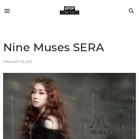
Nine Muses SERA
JANUARY 15, 2012