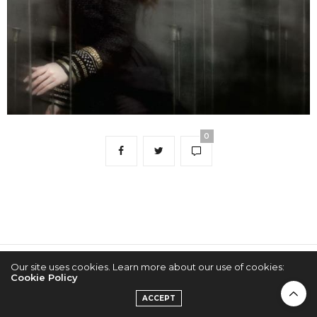
0
Our site uses cookies. Learn more about our use of cookies:
2022 © KPOPCONCERTS
Cookie Policy
ACCEPT