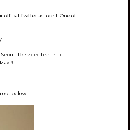
 official Twitter account. One of
y.
Seoul. The video teaser for
on May 9.
m out below: