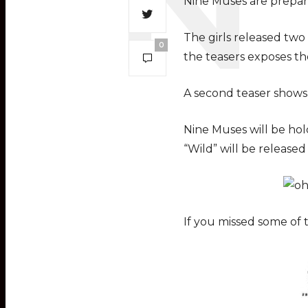
Nine Muses are prepar
The girls released two
0
the teasers exposes t
A second teaser shows 
Nine Muses will be hol
“Wild” will be releas
If you missed some of 