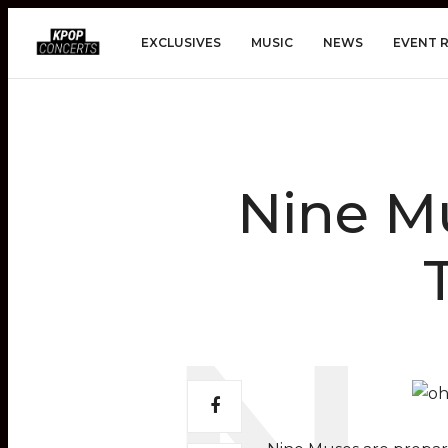
EXCLUSIVES
MUSIC
NEWS
EVENT 
Nine Mu