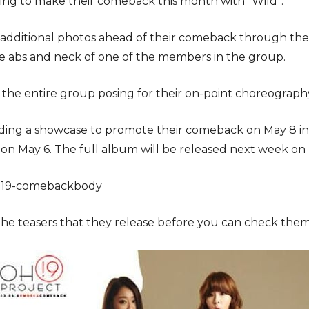
ing to make their comeback this month with “Wild”.
 additional photos ahead of their comeback through their
he abs and neck of one of the members in the group.
the entire group posing for their on-point choreograph
ding a showcase to promote their comeback on May 8 in 
ed on May 6. The full album will be released next week 
the teasers that they release before you can check the