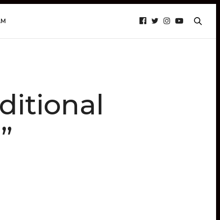
AM
ditional
”