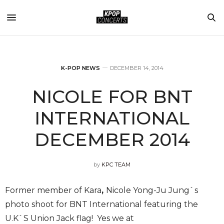
K-POP NEWS
DECEMBER 14, 2014
NICOLE FOR BNT
INTERNATIONAL
DECEMBER 2014
by
KPC TEAM
Former member of Kara
,
Nicole Yong-Ju Jung`s
photo shoot for BNT International featuring the
U.K`S Union Jack flag! Yes we at