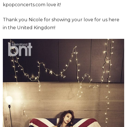
kpopconcerts.com love it!
Thank you Nicole for showing your love for us here
in the United Kingdom!