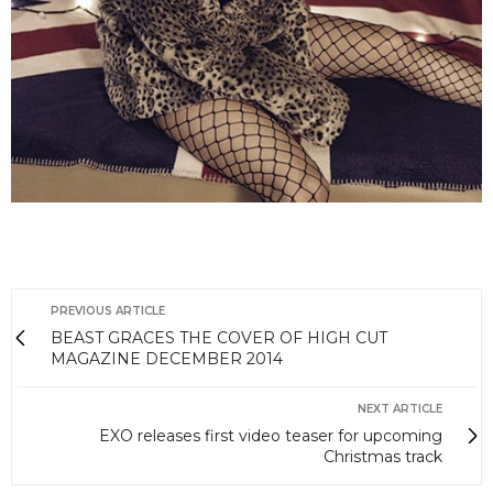
PREVIOUS ARTICLE
BEAST GRACES THE COVER OF HIGH CUT
MAGAZINE DECEMBER 2014
NEXT ARTICLE
EXO releases first video teaser for upcoming
Christmas track