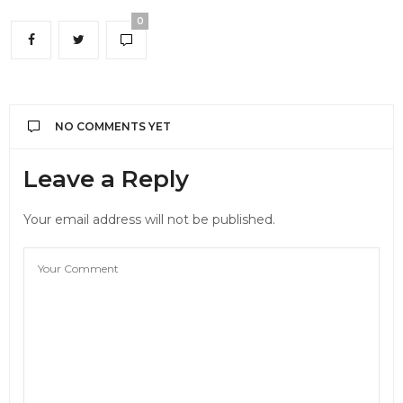
0
NO COMMENTS YET
Leave a Reply
Your email address will not be published.