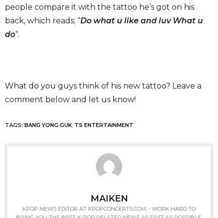
people compare it with the tattoo he’s got on his
back, which reads; “
Do what u like and luv What u
do
“.
What do you guys think of his new tattoo? Leave a
comment below and let us know!
TAGS:
BANG YONG GUK
,
TS ENTERTAINMENT
MAIKEN
KPOP NEWS EDITOR AT KPOPCONCERTS.COM. - WORK HARD TO
BRING YOU THE BEST K-POP RELATED NEWS AS FAST AS POSSIBLE.