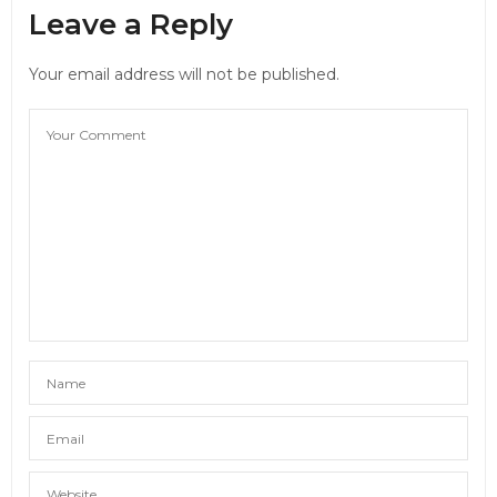
Leave a Reply
Your email address will not be published.