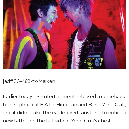
[ad#GA-468-tx-Maiken]
Earlier today TS Entertainment released a comeback
teaser-photo of B.A.P’s Himchan and Bang Yong Guk,
and it didn’t take the eagle-eyed fans long to notice a
new tattoo on the left side of Yong Guk’s chest.