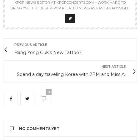
KPOP NEWS EDITOR AT KPOPCONCERTS.COM. - WORK HARD TO
BRING YOU THE BEST K-POP RELATED NEWS AS FAST AS POSSIBLE.
PREVIOUS ARTICLE
Bang Yong Guk's New Tattoo?
NEXT ARTICLE
Spend a day traveling Korea with 2PM and Miss A!
0
NO COMMENTS YET