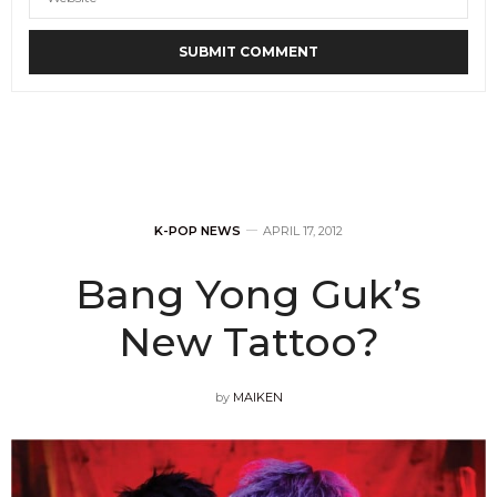
K-POP NEWS
APRIL 17, 2012
Bang Yong Guk’s
New Tattoo?
by
MAIKEN