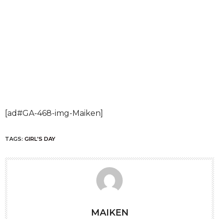
[ad#GA-468-img-Maiken]
TAGS:
GIRL'S DAY
MAIKEN