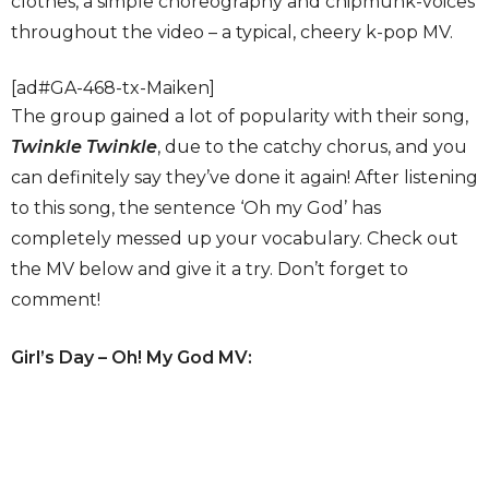
clothes, a simple choreography and chipmunk-voices
throughout the video – a typical, cheery k-pop MV.
[ad#GA-468-tx-Maiken]
The group gained a lot of popularity with their song,
Twinkle Twinkle
, due to the catchy chorus, and you
can definitely say they’ve done it again! After listening
to this song, the sentence ‘Oh my God’ has
completely messed up your vocabulary. Check out
the MV below and give it a try. Don’t forget to
comment!
Girl’s Day – Oh! My God MV: