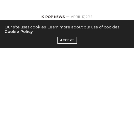
K-POP NEWS
APRIL 17, 2012
Our site uses cookies. Learn more about our use of cookies:
Hello Venus – New
Cookie Policy
ACCEPT
Girl Group from
Pledis
Entertainment
by
ADMIN
Pledis Entertainment unveiled NU’EST last month
and this month see’s the turn of Hello Venus.