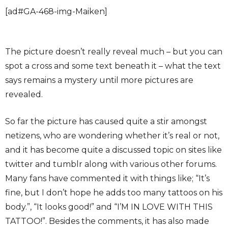
[ad#GA-468-img-Maiken]
The picture doesn’t really reveal much – but you can
spot a cross and some text beneath it – what the text
says remains a mystery until more pictures are
revealed.
So far the picture has caused quite a stir amongst
netizens, who are wondering whether it’s real or not,
and it has become quite a discussed topic on sites like
twitter and tumblr along with various other forums.
Many fans have commented it with things like; “It’s
fine, but I don’t hope he adds too many tattoos on his
body.”, “It looks good!” and “I’M IN LOVE WITH THIS
TATTOO!”. Besides the comments, it has also made