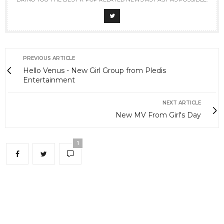
PREVIOUS ARTICLE
Hello Venus - New Girl Group from Pledis
Entertainment
NEXT ARTICLE
New MV From Girl's Day
1