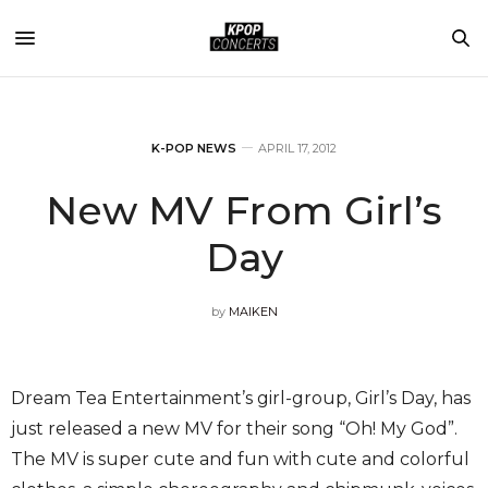
K-POP NEWS
APRIL 17, 2012
New MV From Girl’s
Day
by
MAIKEN
Dream Tea Entertainment’s girl-group, Girl’s Day, has
just released a new MV for their song “Oh! My God”.
The MV is super cute and fun with cute and colorful