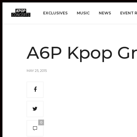
EXCLUSIVES
MUSIC
NEWS
EVENT 
A6P Kpop G
MAY 25, 2015
0