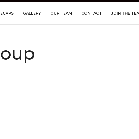
RECAPS
GALLERY
OUR TEAM
CONTACT
JOIN THE TE
roup