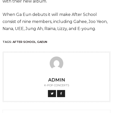
with their new album.
When Ga Eun debuts it will make After School
consist of nine members, including Gahee, Joo Yeon,
Nana, UEE, Jung Ah, Raina, Lizzy, and E-young.
TAGS:
AFTER SCHOOL
,
GAEUN
ADMIN
K-POP CONCERTS