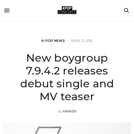
K-POP NEWS
APRIL 12, 2012
New boygroup
7.9.4.2 releases
debut single and
MV teaser
by
MAIKEN