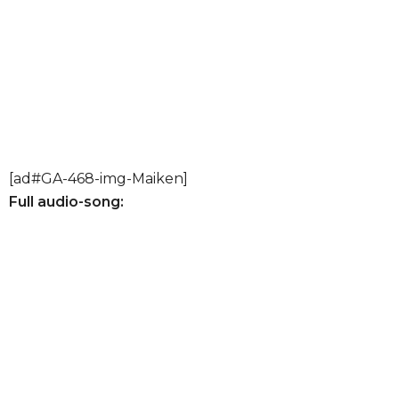
[ad#GA-468-img-Maiken]
Full audio-song: