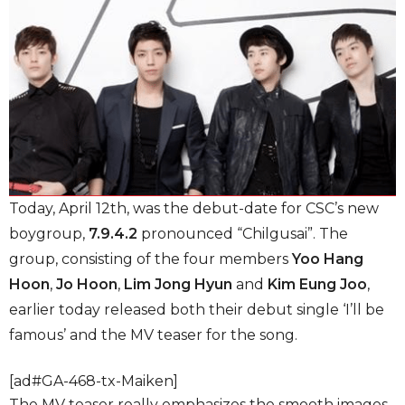
Today, April 12th, was the debut-date for CSC’s new
boygroup,
7.9.4.2
pronounced “Chilgusai”. The
group, consisting of the four members
Yoo Hang
Hoon
,
Jo Hoon
,
Lim Jong Hyun
and
Kim Eung Joo
,
earlier today released both their debut single ‘I’ll be
famous’ and the MV teaser for the song.
[ad#GA-468-tx-Maiken]
The MV teaser really emphasizes the smooth images