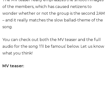
of the members, which has caused netizens to
wonder whether or not the group is the second 2AM
– and it really matches the slow ballad-theme of the
song.
You can check out both the MV teaser and the full
audio for the song ‘I’ll be famous’ below. Let us know
what you think!
MV teaser: