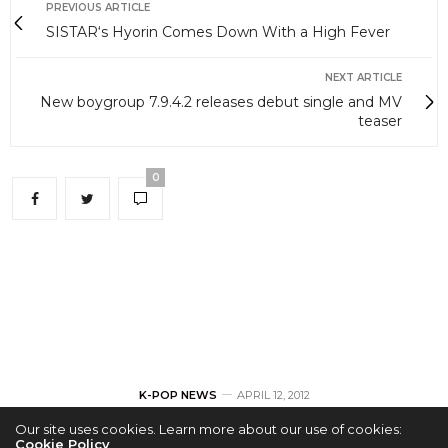
PREVIOUS ARTICLE
SISTAR‘s Hyorin Comes Down With a High Fever
NEXT ARTICLE
New boygroup 7.9.4.2 releases debut single and MV
teaser
0
K-POP NEWS
APRIL 12, 2012
Our site uses cookies. Learn more about our use of cookies:
Cookie Policy