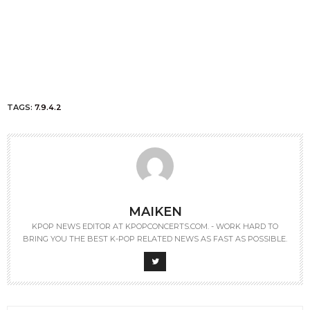
TAGS:
7.9.4.2
MAIKEN
KPOP NEWS EDITOR AT KPOPCONCERTS.COM. - WORK HARD TO
BRING YOU THE BEST K-POP RELATED NEWS AS FAST AS POSSIBLE.