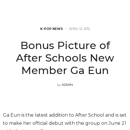
K-POP NEWS
APRIL 12, 2012
Bonus Picture of
After Schools New
Member Ga Eun
by
ADMIN
Ga Eun is the latest addition to After School and is set
to make her official debut with the group on June 21