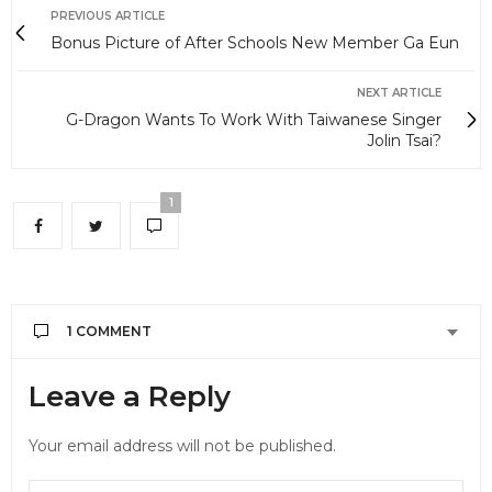
PREVIOUS ARTICLE
Bonus Picture of After Schools New Member Ga Eun
NEXT ARTICLE
G-Dragon Wants To Work With Taiwanese Singer
Jolin Tsai?
1
1 COMMENT
JESSIE
SAYS:
Leave a Reply
Sure is reminding me of 2AM – so let’s see if I’ll
love this group as much as I love 2AM
Your email address will not be published.
APRIL 13, 2012 AT 8:37 PM