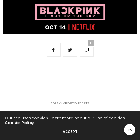
0
2022 © KPOPCONCERTS
Our site uses cookies. Learn more about our use of cookies:
Cookie Policy
ACCEPT