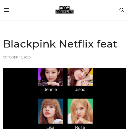
Blackpink Netflix feat
OCTOBER 13, 2020