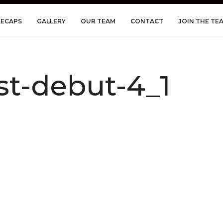
RECAPS
GALLERY
OUR TEAM
CONTACT
JOIN THE TE
t-debut-4_1