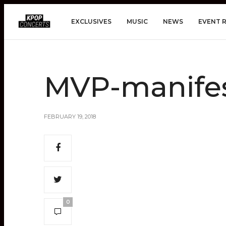
EXCLUSIVES
MUSIC
NEWS
EVENT 
MVP-manifes
FEBRUARY 19, 2018
0