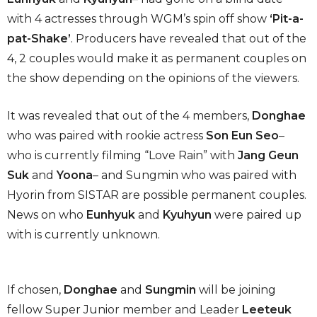
with 4 actresses through WGM’s spin off show
‘Pit-a-
pat-Shake’
. Producers have revealed that out of the
4, 2 couples would make it as permanent couples on
the show depending on the opinions of the viewers.
It was revealed that out of the 4 members,
Donghae
who was paired with rookie actress
Son Eun Seo
–
who is currently filming “Love Rain” with
Jang Geun
Suk
and
Yoona
– and Sungmin who was paired with
Hyorin from SISTAR are possible permanent couples.
News on who
Eunhyuk
and
Kyuhyun
were paired up
with is currently unknown.
If chosen,
Donghae
and
Sungmin
will be joining
fellow Super Junior member and Leader
Leeteuk