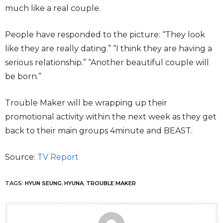
much like a real couple.
People have responded to the picture: “They look
like they are really dating.” “I think they are having a
serious relationship.” “Another beautiful couple will
be born.”
Trouble Maker will be wrapping up their
promotional activity within the next week as they get
back to their main groups 4minute and BEAST.
Source:
TV Report
TAGS:
HYUN SEUNG
,
HYUNA
,
TROUBLE MAKER