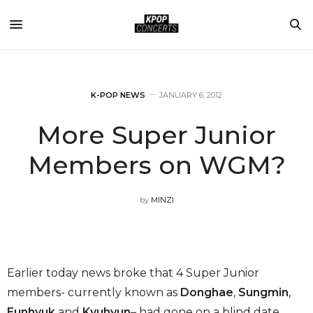
K-POP NEWS
JANUARY 6, 2012
More Super Junior
Members on WGM?
by
MINZI
Earlier today news broke that 4 Super Junior
members- currently known as
Donghae
,
Sungmin
,
Eunhyuk
and
Kyuhyun
– had gone on a blind date