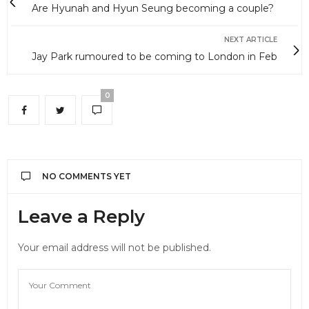
Are Hyunah and Hyun Seung becoming a couple?
NEXT ARTICLE
Jay Park rumoured to be coming to London in Feb
0
NO COMMENTS YET
Leave a Reply
Your email address will not be published.