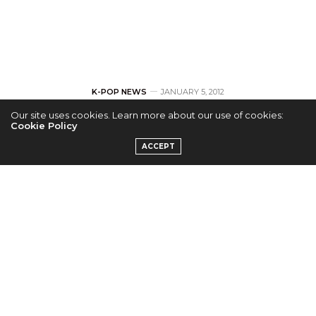
K-POP NEWS
JANUARY 5, 2012
Our site uses cookies. Learn more about our use of cookies:
[Music Bank]
Cookie Policy
ACCEPT
European Flashmob
Contest
by
ADMIN
Korean Connection are currently trying to set up a
number of events to help promote Music Bank, that
will be coming to Europe in February.