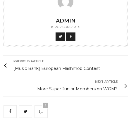
ADMIN
K-POP CONCERTS
PREVIOUS ARTICLE
[Music Bank] European Flashmob Contest
NEXT ARTICLE
More Super Junior Members on WGM?
1