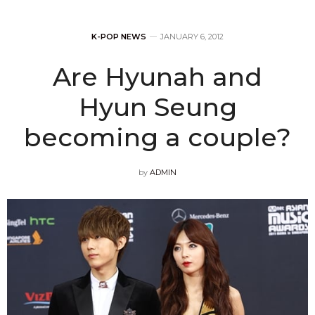
K-POP NEWS
JANUARY 6, 2012
Are Hyunah and
Hyun Seung
becoming a couple?
by
ADMIN