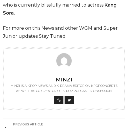
who is currently blissfully married to actress
Kang
Sora.
For more on this News and other WGM and Super
Junior updates Stay Tuned!
MINZI
MINZI IS A KPOP NEWS AND K-DRAMA EDITOR ON KPOPCONCERTS
AS WELL AS CO-CREATOR OF K-POP PODCAST K-OBSESSION.
PREVIOUS ARTICLE