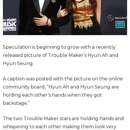
Speculation is beginning to grow with a recently
released picture of Trouble Maker’s Hyun Ah and
Hyun Seung
A caption was posted with the picture on the online
community board, “Hyun Ah and Hyun Seung are
holding each other’s hands when they got
backstage.”
The two Trouble Maker stars are holding hands and
whispering to each other making them look very