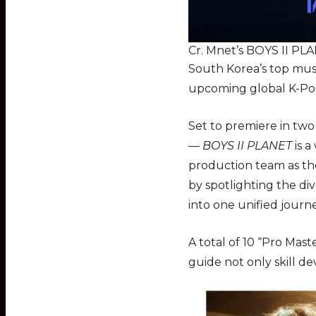
Cr. Mnet’s BOYS II PL
South Korea’s top musi
upcoming global K-Po
Set to premiere in tw
—
BOYS II PLANET
is a
production team as t
by spotlighting the div
into one unified jour
A total of 10 “Pro Mast
guide not only skill d