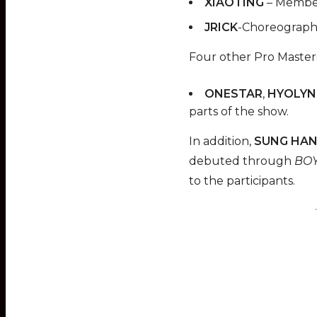
XIAOTING
– Member
JRICK
-Choreographe
Four other Pro Masters
ONESTAR
,
HYOLYN
parts of the show.
In addition,
SUNG HAN
debuted through
BOY
to the participants.