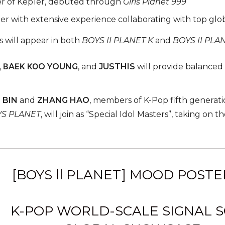
 of Kep1er, debuted through
Girls Planet 999
r with extensive experience collaborating with top glob
 will appear in both
BOYS II PLANET K
and
BOYS II PLA
,
ΒAΕΚ ΚΟO YOUNG
, and
JUSTHIS
will provide balanced 
 BIN
and
ZHANG HAO
, members of K-Pop fifth gener
S PLANET
, will join as “Special Idol Masters”, taking on 
[BOYS ll PLANET] MOOD POSTE
K-POP WORLD-SCALE SIGNAL 