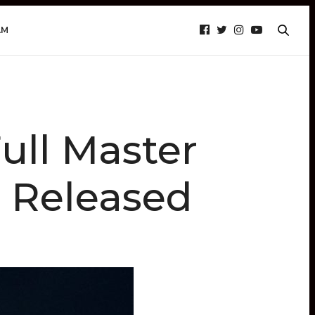
AM
ull Master
 Released