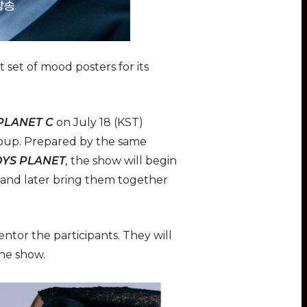
 set of mood posters for its
 PLANET C
on July 18 (KST)
group. Prepared by the same
YS PLANET
,
the show will begin
, and later bring them together
mentor the participants. They will
the show.