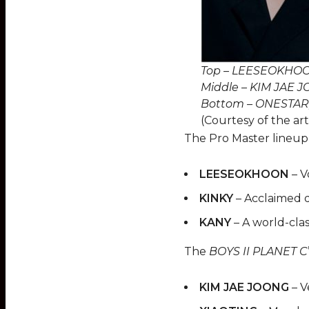
Top – LEESEOKHOO
Middle – KIM JAE J
Bottom – ONESTAR
(Courtesy of the art
The Pro Master lineup
LEESEOKHOON
– V
KINKY
– Acclaimed 
KANY
– A world-cla
The
BOYS II PLANET C
KIM JAE JOONG
– V