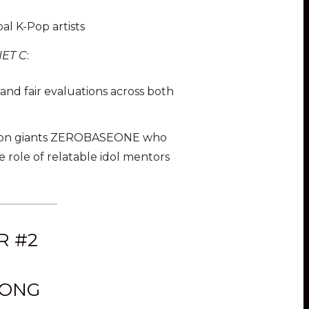
al K-Pop artists
NET C
:
and fair evaluations across both
ation giants ZEROBASEONE who
the role of relatable idol mentors
R #2
SONG