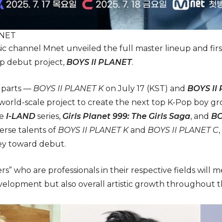
ANET
c channel Mnet unveiled the full master lineup and first
p debut project,
BOYS II PLANET
.
o parts —
BOYS II PLANET K
on July 17 (KST) and
BOYS II
 world-scale project to create the next top K-Pop boy 
he
I-LAND
series,
Girls Planet 999: The Girls Saga
, and
BO
erse talents of
BOYS II PLANET K
and
BOYS II PLANET C
ney toward debut.
ers” who are professionals in their respective fields will 
evelopment but also overall artistic growth throughout 