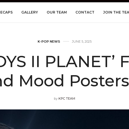
RECAPS
GALLERY
OUR TEAM
CONTACT
JOIN THE TE
K-POP NEWS
JUNE 5, 2025
OYS II PLANET’ F
nd Mood Posters
by
KPC TEAM