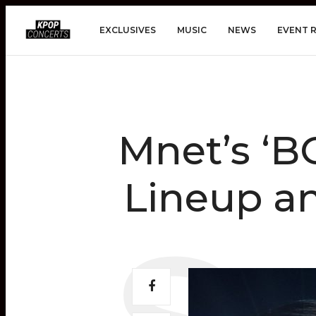
EXCLUSIVES
MUSIC
NEWS
EVENT 
Mnet’s ‘B
Lineup a