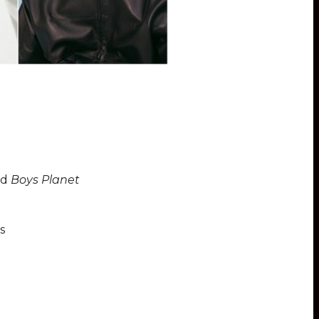
nd
Boys Planet
s