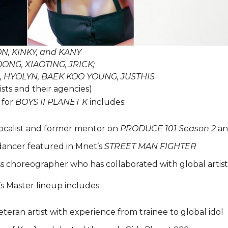
N, KINKY, and KANY
OONG, XIAOTING, JRICK;
, HYOLYN, BAEK KOO YOUNG, JUSTHIS
ists and their agencies)
 for
BOYS II PLANET K
includes:
ocalist and former mentor on
PRODUCE 101 Season 2
a
dancer featured in Mnet’s
STREET MAN FIGHTER
ss choreographer who has collaborated with global artist
’s Master lineup includes:
eteran artist with experience from trainee to global idol