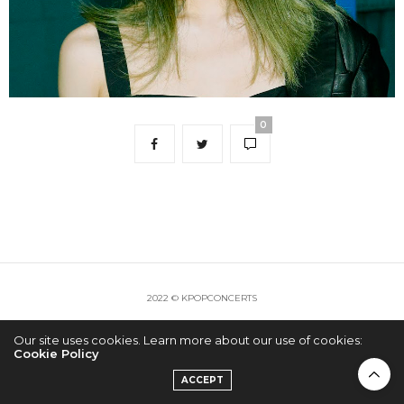
0
2022 © KPOPCONCERTS
Our site uses cookies. Learn more about our use of cookies:
Cookie Policy
ACCEPT