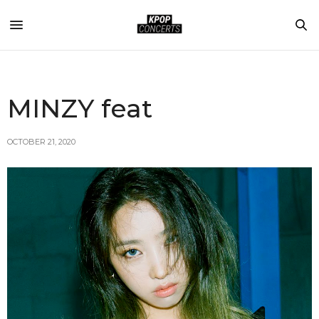
MINZY feat
OCTOBER 21, 2020