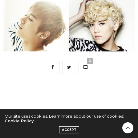
0
Our site uses cookies. Learn more about our use of cookies:
2022 © KPOPCONCERTS
Cookie Policy
ACCEPT