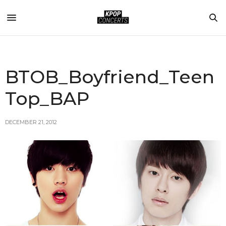
BTOB_Boyfriend_Teen
Top_BAP
DECEMBER 21, 2012