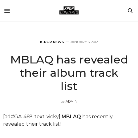
K-POP NEWS
JANUARY 3, 2012
MBLAQ has revealed
their album track
list
by
ADMIN
[ad#GA-468-text-vicky]
MBLAQ
has recently
revealed their track list!