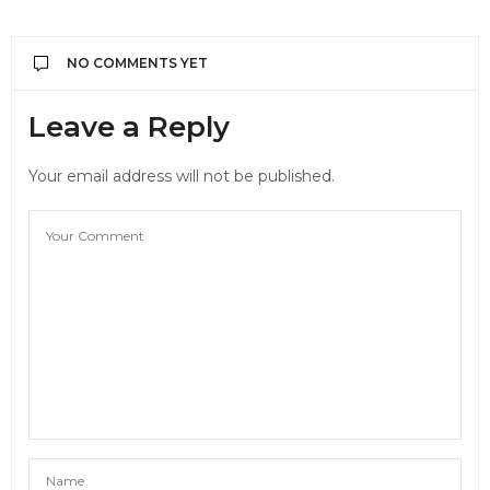
NO COMMENTS YET
Leave a Reply
Your email address will not be published.