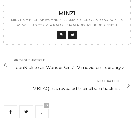
MINZI
MINZI IS A KPOP NEWS AND K-DRAMA EDITOR ON KPOPCONCERTS
AS WELL AS CO-CREATOR OF K-POP PODCAST K-OBSESSION.
PREVIOUS ARTICLE
TeenNick to air Wonder Girls’ TV movie on February 2
NEXT ARTICLE
MBLAQ has revealed their album track list
0