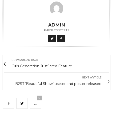
ADMIN
K-POP CONCERTS
PREVIOUS ARTICLE
Girls Generation JustJared Feature..
NEXT ARTICLE
B2ST ‘Beautiful Show’ teaser and poster released
0