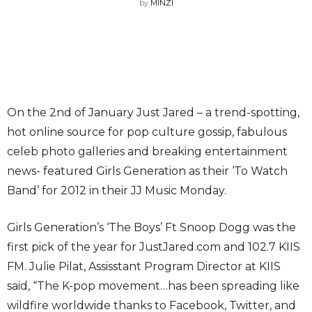
by
MINZI
On the 2nd of January Just Jared – a trend-spotting,
hot online source for pop culture gossip, fabulous
celeb photo galleries and breaking entertainment
news- featured Girls Generation as their ‘To Watch
Band’ for 2012 in their JJ Music Monday.
Girls Generation’s ‘The Boys’ Ft Snoop Dogg was the
first pick of the year for JustJared.com and 102.7 KIIS
FM. Julie Pilat, Assisstant Program Director at KIIS
said, “The K-pop movement…has been spreading like
wildfire worldwide thanks to Facebook, Twitter, and