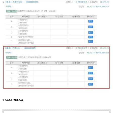
TAGS:
MBLAQ