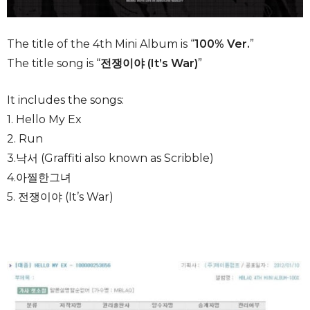
The title of the 4th Mini Album is “
100% Ver.
”
The title song is “
전쟁이야 (It’s War)
”
It includes the songs:
1. Hello My Ex
2. Run
3.낙서 (Graffiti also known as Scribble)
4.아찔한그녀
5. 전쟁이야 (It’s War)