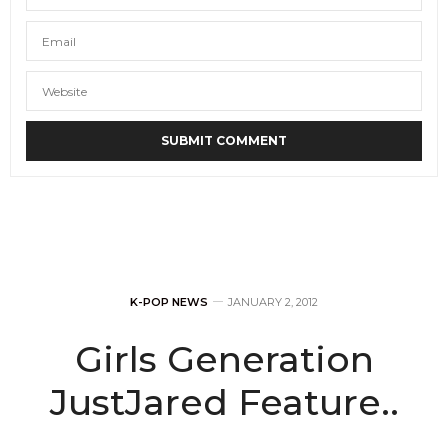
K-POP NEWS
JANUARY 2, 2012
Girls Generation
JustJared Feature..