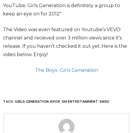
YouTube; Girls Generation
is definitely a group to
keep an eye on for 2012″
The Video was even featured on Youtube’s VEVO
channel and recieved over 3 million views since it’s
release. If you haven’t checked it out yet..Here is the
video below. Enjoy!
The Boys- Girls Generation
TAGS:
GIRLS GENERATION
,
KPOP
,
SM ENTERTAINMENT
,
SNSD