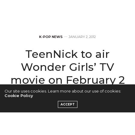
K-POP NEWS
JANUARY 2, 2012
TeenNick to air
Wonder Girls’ TV
movie on February 2
Our site uses cookies. Learn more about our use of cookies:
by
ADMIN
Cookie Policy
ACCEPT
Wonder Girls’ are set to release their TV movie, The