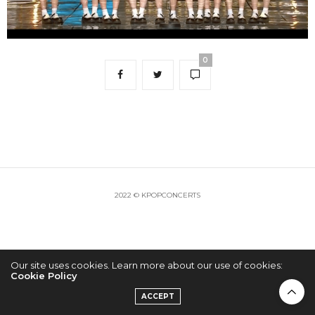
0
2022 © KPOPCONCERTS
Our site uses cookies. Learn more about our use of cookies:
Cookie Policy
ACCEPT