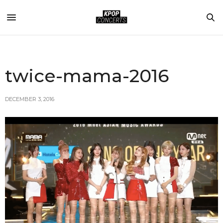
twice-mama-2016
DECEMBER 3, 2016