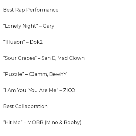
Best Rap Performance
“Lonely Night” – Gary
“1llusion” – Dok2
“Sour Grapes” – San E, Mad Clown
“Puzzle” – CJamm, BewhY
“I Am You, You Are Me” – ZICO
Best Collaboration
“Hit Me” – MOBB (Mino & Bobby)