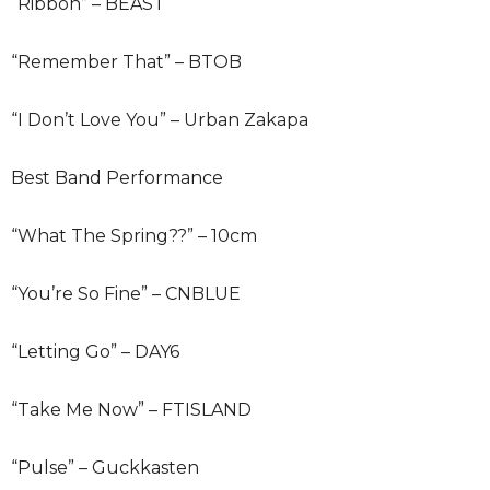
“Ribbon” – BEAST
“Remember That” – BTOB
“I Don’t Love You” – Urban Zakapa
Best Band Performance
“What The Spring??” – 10cm
“You’re So Fine” – CNBLUE
“Letting Go” – DAY6
“Take Me Now” – FTISLAND
“Pulse” – Guckkasten