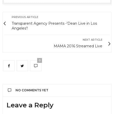
PREVIOUS ARTICLE
Transparent Agency Presents -'Dean Live in Los
Angeles'!
NEXT ARTICLE
MAMA 2016 Streamed Live
0
NO COMMENTS YET
Leave a Reply