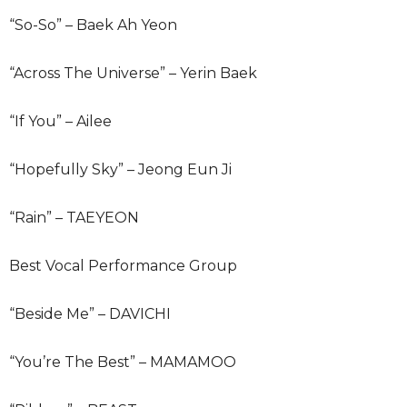
“So-So” – Baek Ah Yeon
“Across The Universe” – Yerin Baek
“If You” – Ailee
“Hopefully Sky” – Jeong Eun Ji
“Rain” – TAEYEON
Best Vocal Performance Group
“Beside Me” – DAVICHI
“You’re The Best” – MAMAMOO