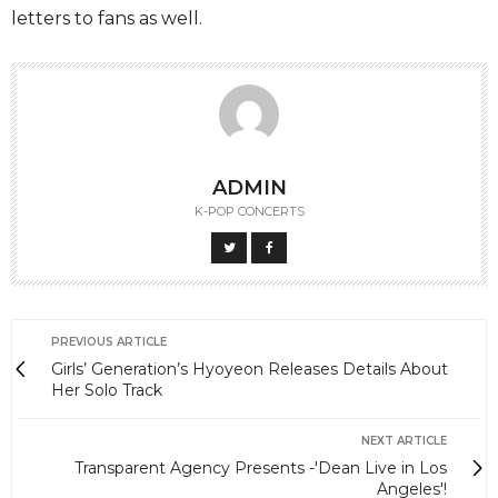
letters to fans as well.
ADMIN
K-POP CONCERTS
PREVIOUS ARTICLE
Girls’ Generation’s Hyoyeon Releases Details About
Her Solo Track
NEXT ARTICLE
Transparent Agency Presents -'Dean Live in Los
Angeles'!