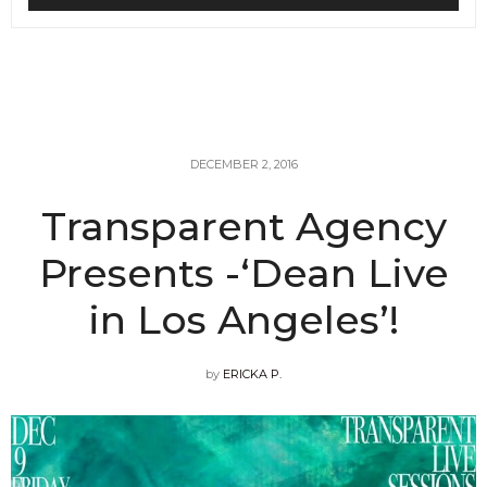
DECEMBER 2, 2016
Transparent Agency
Presents -‘Dean Live
in Los Angeles’!
by
ERICKA P.