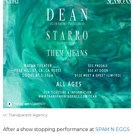
cr: Transparent Agency
After a show stopping performance at
SPAM N EGGS