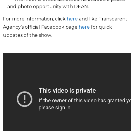
and photo opportunity with DEAN.
For more information, click
here
and like Transparent
Agency’s official Facebook page
here
for quick
updates of the show.