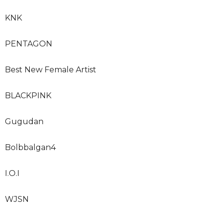
KNK
PENTAGON
Best New Female Artist
BLACKPINK
Gugudan
Bolbbalgan4
I.O.I
WJSN