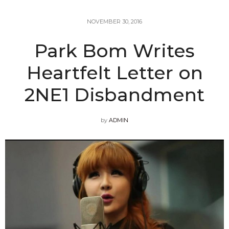
NOVEMBER 30, 2016
Park Bom Writes
Heartfelt Letter on
2NE1 Disbandment
by
ADMIN