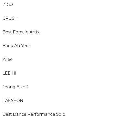
ZICO
CRUSH
Best Female Artist
Baek Ah Yeon
Ailee
LEE HI
Jeong Eun Ji
TAEYEON
Best Dance Performance Solo