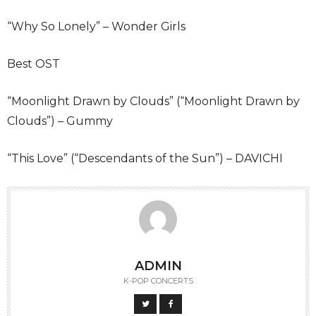
“Why So Lonely” – Wonder Girls
Best OST
“Moonlight Drawn by Clouds” (“Moonlight Drawn by
Clouds”) – Gummy
“This Love” (“Descendants of the Sun”) – DAVICHI
ADMIN
K-POP CONCERTS