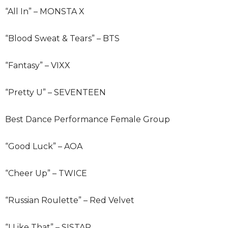
“All In” – MONSTA X
“Blood Sweat & Tears” – BTS
“Fantasy” – VIXX
“Pretty U” – SEVENTEEN
Best Dance Performance Female Group
“Good Luck” – AOA
“Cheer Up” – TWICE
“Russian Roulette” – Red Velvet
“I Like That” – SISTAR