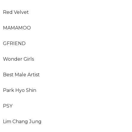
Red Velvet
MAMAMOO
GFRIEND
Wonder Girls
Best Male Artist
Park Hyo Shin
PSY
Lim Chang Jung