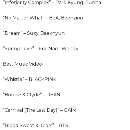
“Inferiority Complex” – Park Kyung, Eunha
“No Matter What” – BoA, Beenzino
“Dream” – Suzy, Baekhyun
“Spring Love” – Eric Nam, Wendy
Best Music Video
“Whistle” – BLACKPINK
“Bonnie & Clyde” – DEAN
“Carnival (The Last Day)” – GAIN
“Blood Sweat & Tears” – BTS