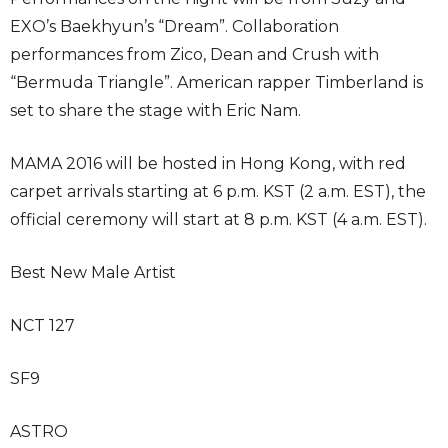
EXO’s Baekhyun’s “Dream”. Collaboration
performances from Zico, Dean and Crush with
“Bermuda Triangle”. American rapper Timberland is
set to share the stage with Eric Nam.
MAMA 2016 will be hosted in Hong Kong, with red
carpet arrivals starting at 6 p.m. KST (2 a.m. EST), the
official ceremony will start at 8 p.m. KST (4 a.m. EST).
Best New Male Artist
NCT 127
SF9
ASTRO