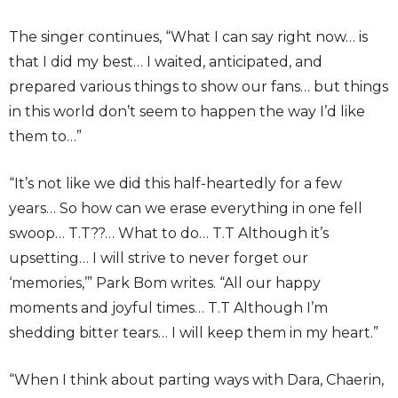
The singer continues, “What I can say right now… is
that I did my best… I waited, anticipated, and
prepared various things to show our fans… but things
in this world don’t seem to happen the way I’d like
them to…”
“It’s not like we did this half-heartedly for a few
years… So how can we erase everything in one fell
swoop… T.T??… What to do… T.T Although it’s
upsetting… I will strive to never forget our
‘memories,’” Park Bom writes. “All our happy
moments and joyful times… T.T Although I’m
shedding bitter tears… I will keep them in my heart.”
“When I think about parting ways with Dara, Chaerin,