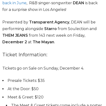
back in June
, R&B singer-songwriter
DEAN
is back
for a surprise show in Los Angeles!
Presented by
Transparent Agency
, DEAN will be
performing alongside
Starro
from Soulection and
THEM JEANS
from 143 next week on Friday,
December 2
at
The Mayan
.
Ticket Information:
Tickets go on Sale on Sunday, December 4.
Presale Tickets: $35
At the Door: $50
Meet & Greet: $120
The Meet & Greet tickets come include a poster