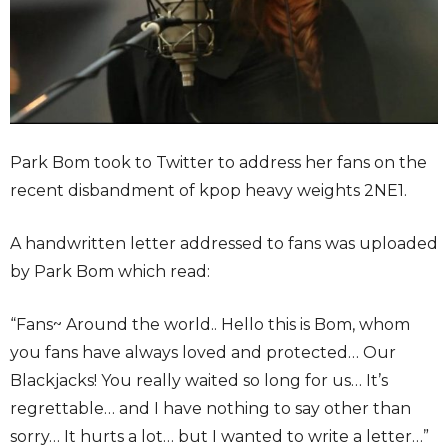
Park Bom took to Twitter to address her fans on the
recent disbandment of kpop heavy weights 2NE1.
A handwritten letter addressed to fans was uploaded
by Park Bom which read:
“Fans~ Around the world.. Hello this is Bom, whom
you fans have always loved and protected… Our
Blackjacks! You really waited so long for us… It’s
regrettable… and I have nothing to say other than
sorry… It hurts a lot… but I wanted to write a letter…”