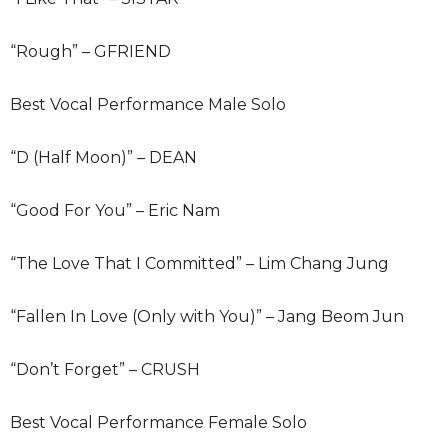
“Rough” – GFRIEND
Best Vocal Performance Male Solo
“D (Half Moon)” – DEAN
“Good For You” – Eric Nam
“The Love That I Committed” – Lim Chang Jung
“Fallen In Love (Only with You)” – Jang Beom Jun
“Don’t Forget” – CRUSH
Best Vocal Performance Female Solo