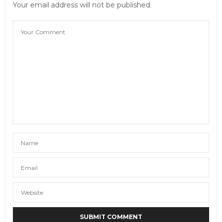
Your email address will not be published.