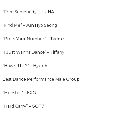
“Free Somebody” – LUNA
“Find Me” – Jun Hyo Seong
“Press Your Number” – Taemin
“I Just Wanna Dance” – Tiffany
“How’s This?” – HyunA
Best Dance Performance Male Group
“Monster” – EXO
“Hard Carry” – GOT7