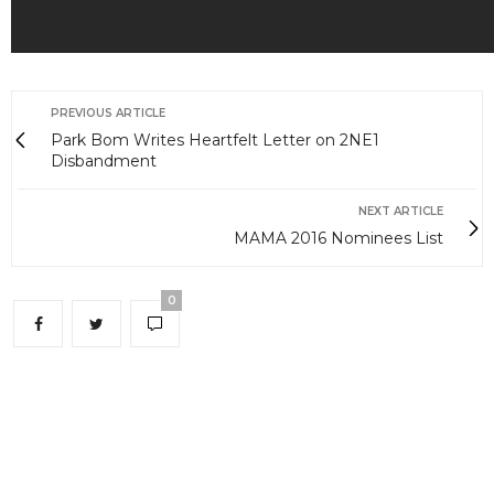
PREVIOUS ARTICLE
Park Bom Writes Heartfelt Letter on 2NE1
Disbandment
NEXT ARTICLE
MAMA 2016 Nominees List
0