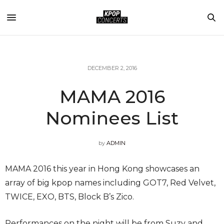
DECEMBER 2, 2016
MAMA 2016
Nominees List
by
ADMIN
MAMA 2016 this year in Hong Kong showcases an
array of big kpop names including GOT7, Red Velvet,
TWICE, EXO, BTS, Block B’s Zico.
Performances on the night will be from Suzy and