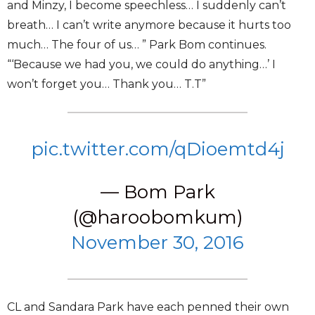
and Minzy, I become speechless… I suddenly can’t
breath… I can’t write anymore because it hurts too
much… The four of us… ” Park Bom continues.
“‘Because we had you, we could do anything…’ I
won’t forget you… Thank you… T.T”
pic.twitter.com/qDioemtd4j
— Bom Park
(@haroobomkum)
November 30, 2016
CL and Sandara Park have each penned their own