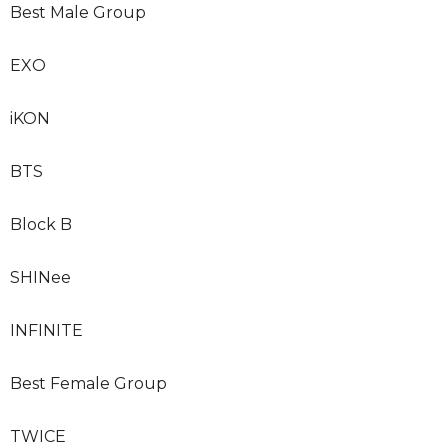
Best Male Group
EXO
iKON
BTS
Block B
SHINee
INFINITE
Best Female Group
TWICE