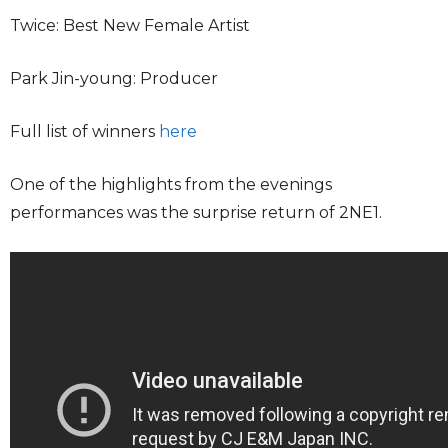
Twice: Best New Female Artist
Park Jin-young: Producer
Full list of winners
here
One of the highlights from the evenings
performances was the surprise return of 2NE1.