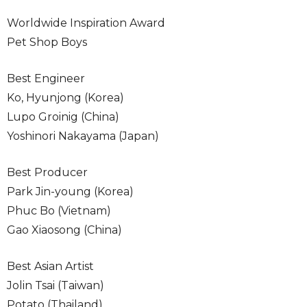
Worldwide Inspiration Award
Pet Shop Boys
Best Engineer
Ko, Hyunjong (Korea)
Lupo Groinig (China)
Yoshinori Nakayama (Japan)
Best Producer
Park Jin-young (Korea)
Phuc Bo (Vietnam)
Gao Xiaosong (China)
Best Asian Artist
Jolin Tsai (Taiwan)
Potato (Thailand)