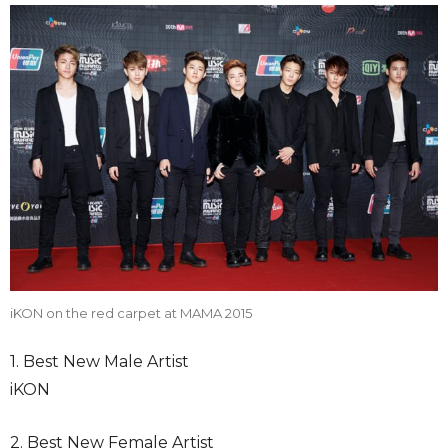
iKON on the red carpet at MAMA 2015
1. Best New Male Artist
iKON
2. Best New Female Artist