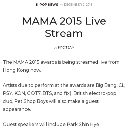
K-POP NEWS
DECEMBER 2, 2015
MAMA 2015 Live
Stream
by
KPC TEAM
The MAMA 2015 awards is being streamed live from
Hong Kong now.
Artists due to perform at the awards are Big Bang, CL,
PSY, iKON, GOT7, BTS, and f(x). British electro-pop
duo, Pet Shop Boys will also make a guest
appearance.
Guest speakers will include Park Shin Hye