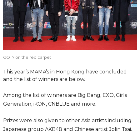
GOT7 on the red carpet
This year’s MAMA’s in Hong Kong have concluded
and the list of winners are below.
Among the list of winners are Big Bang, EXO, Girls
Generation, iKON, CNBLUE and more.
Prizes were also given to other Asia artists including
Japanese group AKB48 and Chinese artist Jolin Tsai.