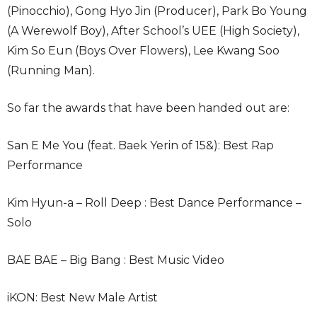
(Pinocchio), Gong Hyo Jin (Producer), Park Bo Young
(A Werewolf Boy), After School’s UEE (High Society),
Kim So Eun (Boys Over Flowers), Lee Kwang Soo
(Running Man).
So far the awards that have been handed out are:
San E Me You (feat. Baek Yerin of 15&): Best Rap
Performance
Kim Hyun-a – Roll Deep : Best Dance Performance –
Solo
BAE BAE – Big Bang : Best Music Video
iKON: Best New Male Artist