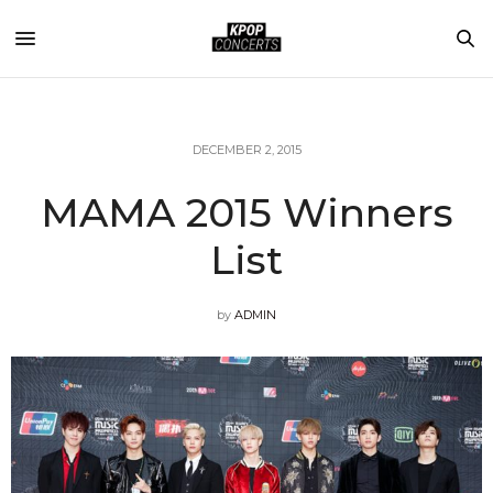
DECEMBER 2, 2015
MAMA 2015 Winners
List
by
ADMIN