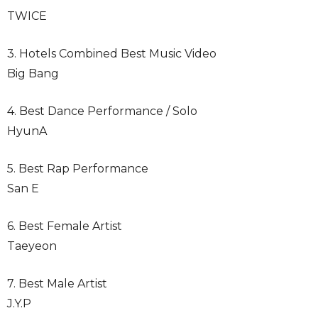
TWICE
3. Hotels Combined Best Music Video
Big Bang
4. Best Dance Performance / Solo
HyunA
5. Best Rap Performance
San E
6. Best Female Artist
Taeyeon
7. Best Male Artist
J.Y.P