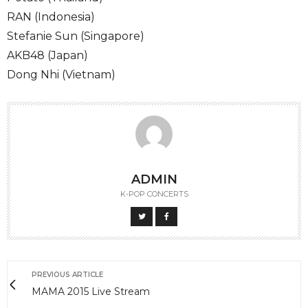
RAN (Indonesia)
Stefanie Sun (Singapore)
AKB48 (Japan)
Dong Nhi (Vietnam)
ADMIN
K-POP CONCERTS
PREVIOUS ARTICLE
MAMA 2015 Live Stream