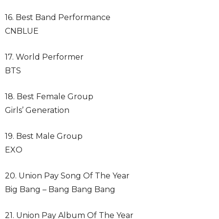
16. Best Band Performance
CNBLUE
17. World Performer
BTS
18. Best Female Group
Girls’ Generation
19. Best Male Group
EXO
20. Union Pay Song Of The Year
Big Bang – Bang Bang Bang
21. Union Pay Album Of The Year