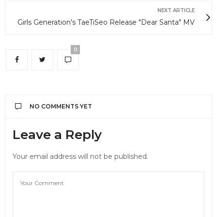
NEXT ARTICLE
Girls Generation's TaeTiSeo Release "Dear Santa" MV
0
NO COMMENTS YET
Leave a Reply
Your email address will not be published.