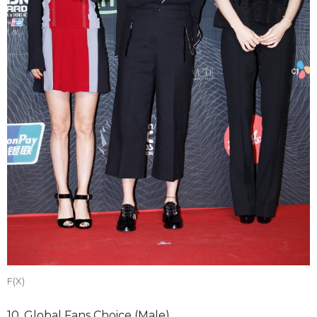
F(X)
10. Global Fans Choice (Male)