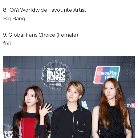
8. iQiYi Worldwide Favourite Artist
Big Bang
9. Global Fans Choice (Female)
f(x)