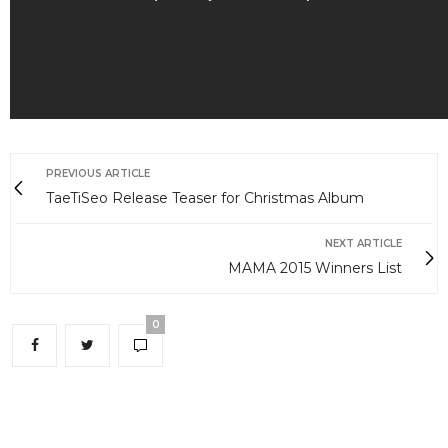
PREVIOUS ARTICLE
TaeTiSeo Release Teaser for Christmas Album
NEXT ARTICLE
MAMA 2015 Winners List
0