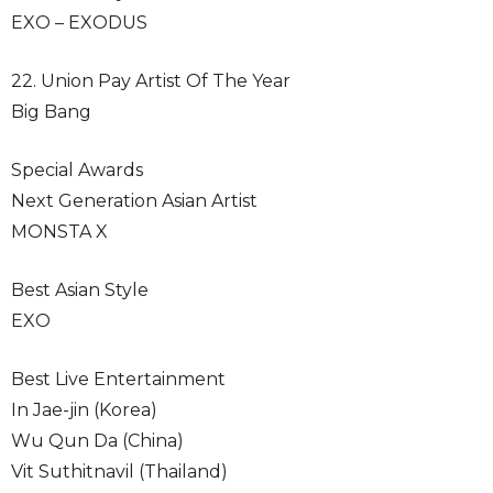
EXO – EXODUS
22. Union Pay Artist Of The Year
Big Bang
Special Awards
Next Generation Asian Artist
MONSTA X
Best Asian Style
EXO
Best Live Entertainment
In Jae-jin (Korea)
Wu Qun Da (China)
Vit Suthitnavil (Thailand)