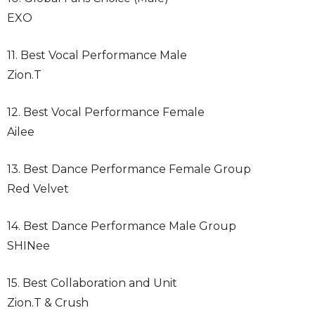
EXO
11. Best Vocal Performance Male
Zion.T
12. Best Vocal Performance Female
Ailee
13. Best Dance Performance Female Group
Red Velvet
14. Best Dance Performance Male Group
SHINee
15. Best Collaboration and Unit
Zion.T & Crush