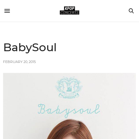
BabySoul
FEBRUARY 20, 2015