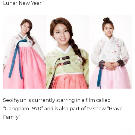
Lunar New Year!”
Seolhyun is currently starring in a film called
“Gangnam 1970” and is also part of tv show “Brave
Family”.