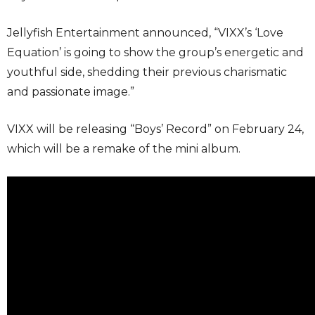
Jellyfish Entertainment announced, “VIXX’s ‘Love
Equation’ is going to show the group’s energetic and
youthful side, shedding their previous charismatic
and passionate image.”
VIXX will be releasing “Boys’ Record” on February 24,
which will be a remake of the mini album.