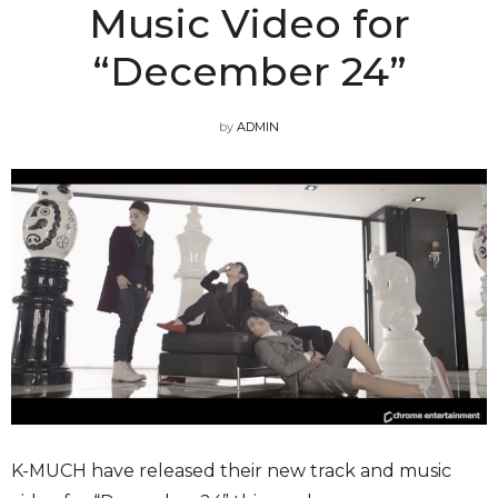
Music Video for
“December 24”
by
ADMIN
K-MUCH have released their new track and music