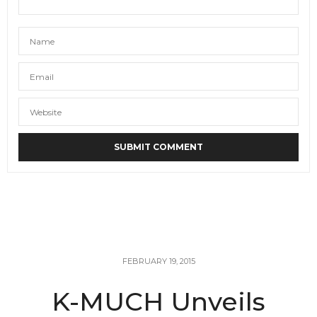
FEBRUARY 19, 2015
K-MUCH Unveils