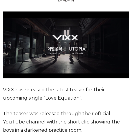
by
ADMIN
VIXX has released the latest teaser for their
upcoming single “Love Equation”.
The teaser was released through their official
YouTube channel with the short clip showing the
boys in a darkened practice room.