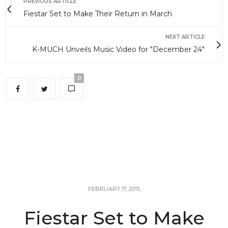
PREVIOUS ARTICLE
Fiestar Set to Make Their Return in March
NEXT ARTICLE
K-MUCH Unveils Music Video for "December 24"
0
FEBRUARY 17, 2015
Fiestar Set to Make