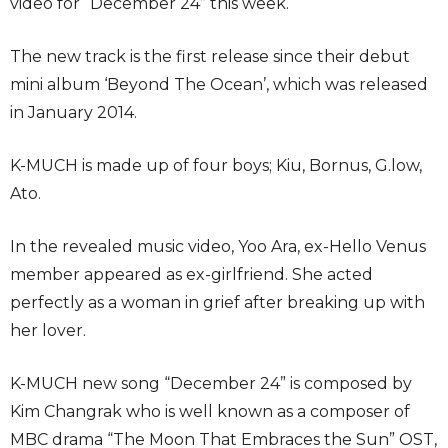
video for “December 24” this week.
The new track is the first release since their debut
mini album ‘Beyond The Ocean’, which was released
in January 2014.
K-MUCH is made up of four boys; Kiu, Bornus, G.low,
Ato.
In the revealed music video, Yoo Ara, ex-Hello Venus
member appeared as ex-girlfriend. She acted
perfectly as a woman in grief after breaking up with
her lover.
K-MUCH new song “December 24” is composed by
Kim Changrak who is well known as a composer of
MBC drama “The Moon That Embraces the Sun” OST,