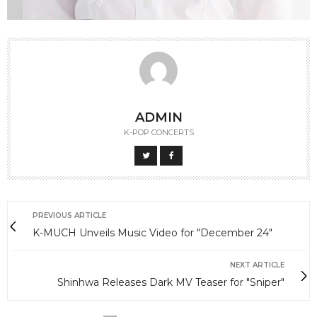
ADMIN
K-POP CONCERTS
PREVIOUS ARTICLE
K-MUCH Unveils Music Video for "December 24"
NEXT ARTICLE
Shinhwa Releases Dark MV Teaser for "Sniper"