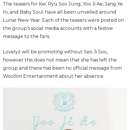
The teasers for Kei, Ryu Soo Jung, Yoo Ji Ae, Jang Ye
In, and Baby Soul have all been unveiled around
Lunar New Year. Each of the teasers were posted on
the group’s social media accounts with a festive
message to the fans.
Lovelyz will be promoting without Seo Ji Soo,
however this does not mean that she has left the
group and there has been no official message from
Woollim Entertainment about her absence.