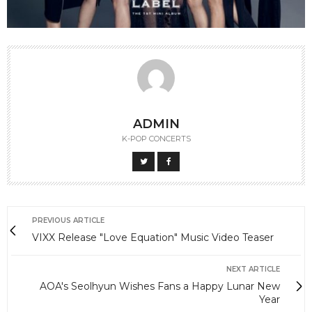
ADMIN
K-POP CONCERTS
PREVIOUS ARTICLE
VIXX Release "Love Equation" Music Video Teaser
NEXT ARTICLE
AOA's Seolhyun Wishes Fans a Happy Lunar New
Year