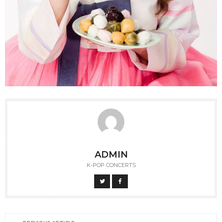
ADMIN
K-POP CONCERTS