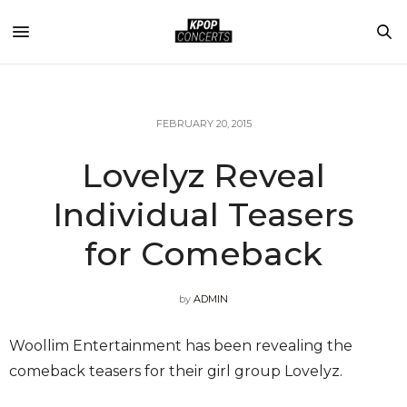
FEBRUARY 20, 2015
Lovelyz Reveal
Individual Teasers
for Comeback
by
ADMIN
Woollim Entertainment has been revealing the
comeback teasers for their girl group Lovelyz.