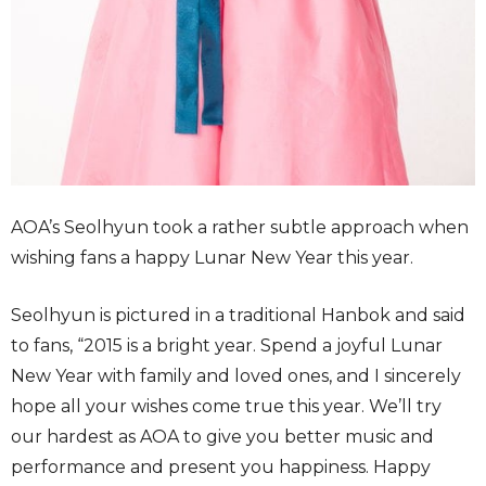
AOA’s Seolhyun took a rather subtle approach when
wishing fans a happy Lunar New Year this year.
Seolhyun is pictured in a traditional Hanbok and said
to fans, “2015 is a bright year. Spend a joyful Lunar
New Year with family and loved ones, and I sincerely
hope all your wishes come true this year. We’ll try
our hardest as AOA to give you better music and
performance and present you happiness. Happy