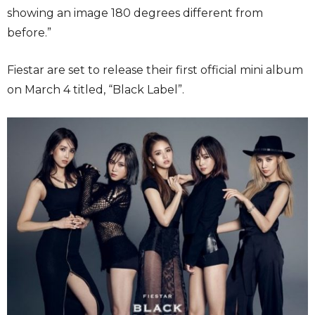
showing an image 180 degrees different from
before.”
Fiestar are set to release their first official mini album
on March 4 titled, “Black Label”.