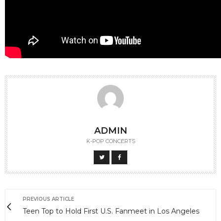
ADMIN
K-POP CONCERTS
PREVIOUS ARTICLE
Teen Top to Hold First U.S. Fanmeet in Los Angeles