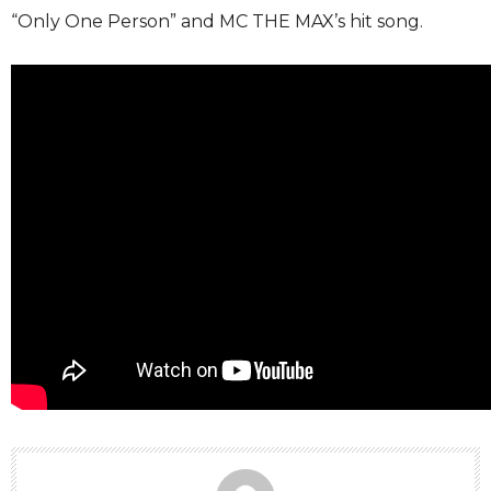
“Only One Person” and MC THE MAX’s hit song.