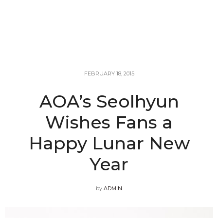
FEBRUARY 18, 2015
AOA’s Seolhyun
Wishes Fans a
Happy Lunar New
Year
by
ADMIN