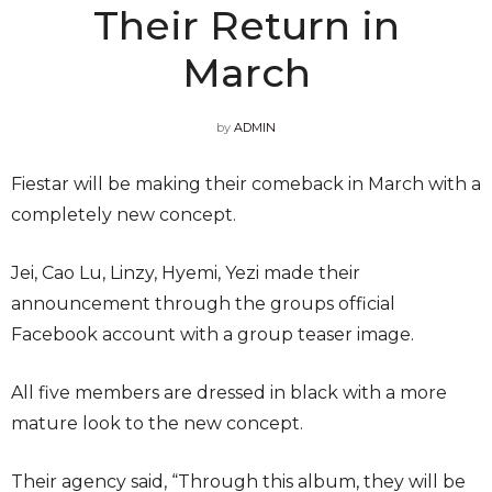
Their Return in
March
by
ADMIN
Fiestar will be making their comeback in March with a
completely new concept.
Jei, Cao Lu, Linzy, Hyemi, Yezi made their
announcement through the groups official
Facebook account with a group teaser image.
All five members are dressed in black with a more
mature look to the new concept.
Their agency said, “Through this album, they will be