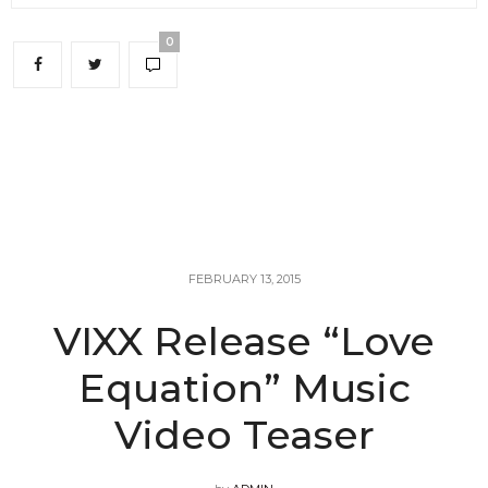
0
FEBRUARY 13, 2015
VIXX Release “Love
Equation” Music
Video Teaser