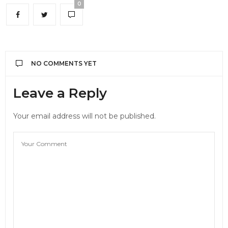
0
NO COMMENTS YET
Leave a Reply
Your email address will not be published.