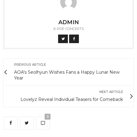
ADMIN
K-POP CONCERTS
PREVIOUS ARTICLE
AOA's Seolhyun Wishes Fans a Happy Lunar New
Year
NEXT ARTICLE
Lovelyz Reveal Individual Teasers for Comeback
0