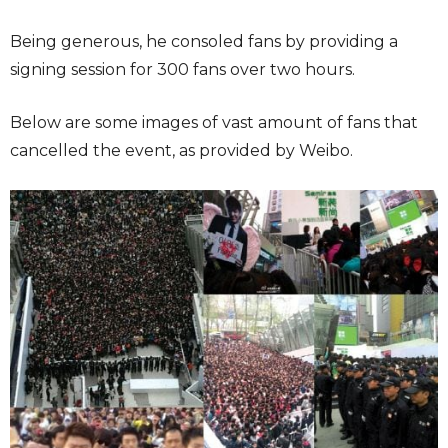
Being generous, he consoled fans by providing a
signing session for 300 fans over two hours.
Below are some images of vast amount of fans that
cancelled the event, as provided by Weibo.