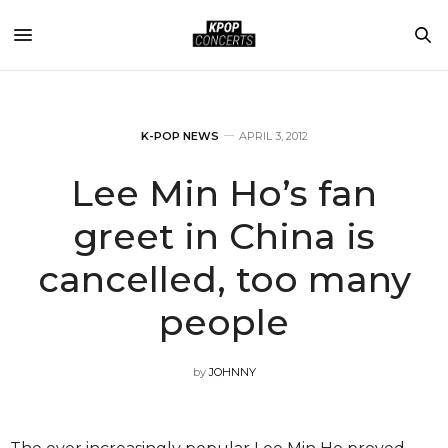
K-POP NEWS
APRIL 3, 2012
Lee Min Ho’s fan
greet in China is
cancelled, too many
people
by
JOHNNY