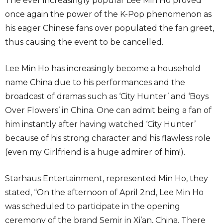
The ever increasingly popular Lee Min Ho proved
once again the power of the K-Pop phenomenon as
his eager Chinese fans over populated the fan greet,
thus causing the event to be cancelled.
Lee Min Ho has increasingly become a household
name China due to his performances and the
broadcast of dramas such as ‘City Hunter’ and ‘Boys
Over Flowers’ in China. One can admit being a fan of
him instantly after having watched ‘City Hunter’
because of his strong character and his flawless role
(even my Girlfriend is a huge admirer of him!).
Starhaus Entertainment, represented Min Ho, they
stated, “On the afternoon of April 2nd, Lee Min Ho
was scheduled to participate in the opening
ceremony of the brand Semir in Xi’an, China. There