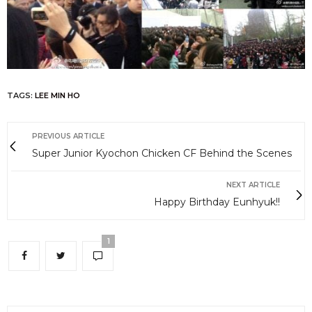
TAGS:
LEE MIN HO
PREVIOUS ARTICLE
Super Junior Kyochon Chicken CF Behind the Scenes
NEXT ARTICLE
Happy Birthday Eunhyuk!!
1