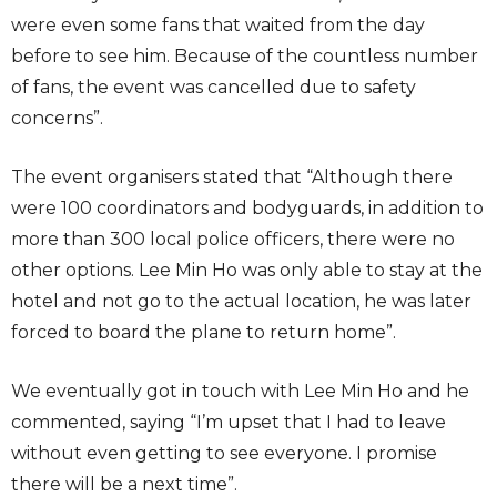
were even some fans that waited from the day
before to see him. Because of the countless number
of fans, the event was cancelled due to safety
concerns”.
The event organisers stated that “Although there
were 100 coordinators and bodyguards, in addition to
more than 300 local police officers, there were no
other options. Lee Min Ho was only able to stay at the
hotel and not go to the actual location, he was later
forced to board the plane to return home”.
We eventually got in touch with Lee Min Ho and he
commented, saying “I’m upset that I had to leave
without even getting to see everyone. I promise
there will be a next time”.