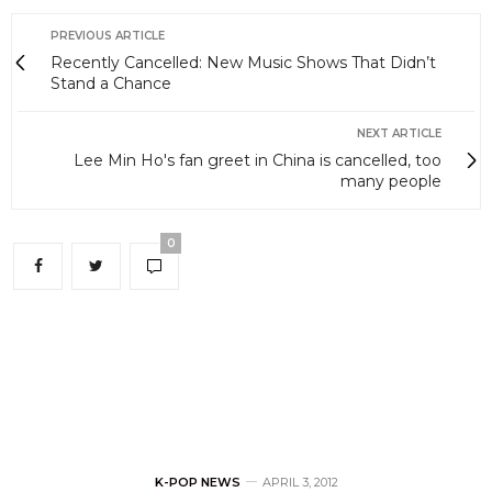
PREVIOUS ARTICLE
Recently Cancelled: New Music Shows That Didn’t
Stand a Chance
NEXT ARTICLE
Lee Min Ho's fan greet in China is cancelled, too
many people
0
K-POP NEWS
APRIL 3, 2012