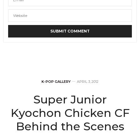
K-POP GALLERY
APRIL 3, 2012
Super Junior
Kyochon Chicken CF
Behind the Scenes