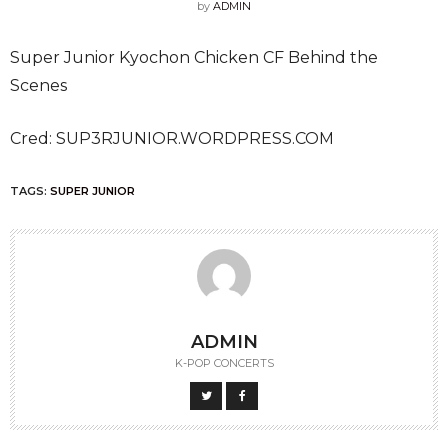
by
ADMIN
Super Junior Kyochon Chicken CF Behind the
Scenes
Cred: SUP3RJUNIOR.WORDPRESS.COM
TAGS:
SUPER JUNIOR
ADMIN
K-POP CONCERTS