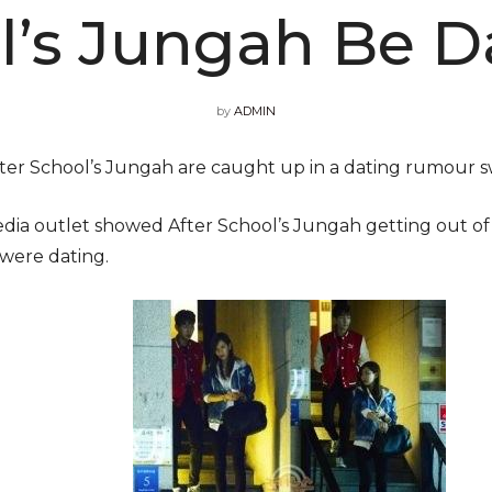
l’s Jungah Be D
by
ADMIN
er School’s Jungah are caught up in a dating rumour s
dia outlet showed After School’s Jungah getting out of 
were dating.