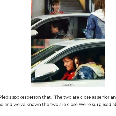
Pledis spokesperson that, “The two are close as senior a
ime and we′ve known the two are close We′re surprised 