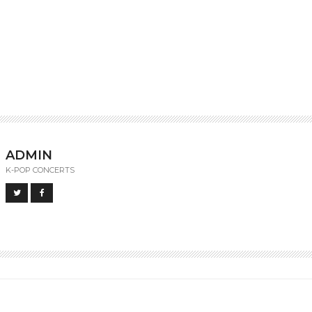
ADMIN
K-POP CONCERTS