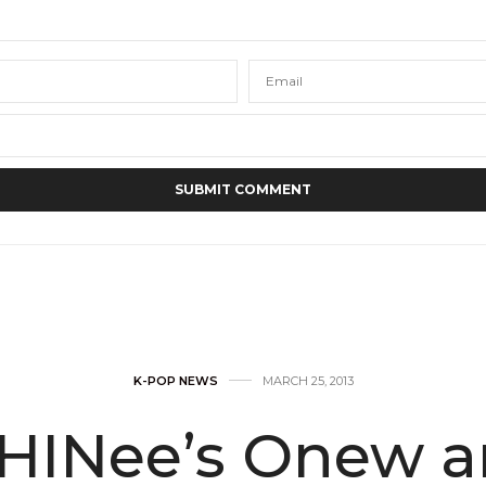
K-POP NEWS
MARCH 25, 2013
HINee’s Onew a