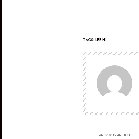
TAGS:
LEE HI
PREVIOUS ARTICLE