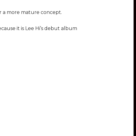
for a more mature concept.
cause it is Lee Hi’s debut album