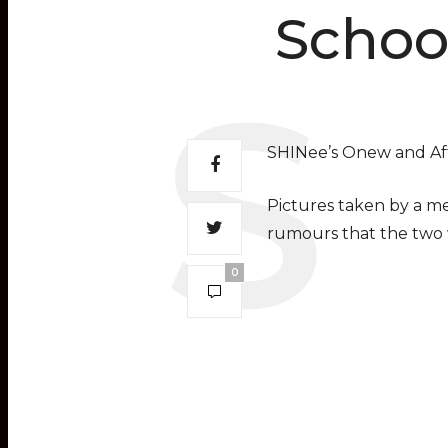
Schoo
SHINee’s Onew and Aft
Pictures taken by a me
rumours that the two 
0