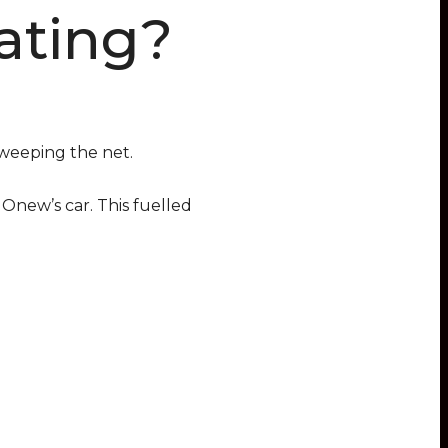
ating?
weeping the net.
Onew’s car. This fuelled