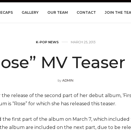
RECAPS
GALLERY
OUR TEAM
CONTACT
JOIN THE TE
K-POP NEWS
MARCH 25, 2013
Rose” MV Teaser
by
ADMIN
r the release of the second part of her debut album, ‘First
m is “Rose” for which she has released this teaser.
 the first part of the album on March 7, which included t
 the album are included on the next part, due to be rel