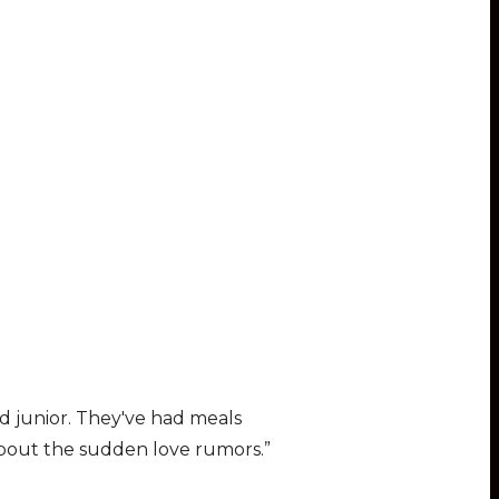
nd junior. They′ve had meals
about the sudden love rumors.”