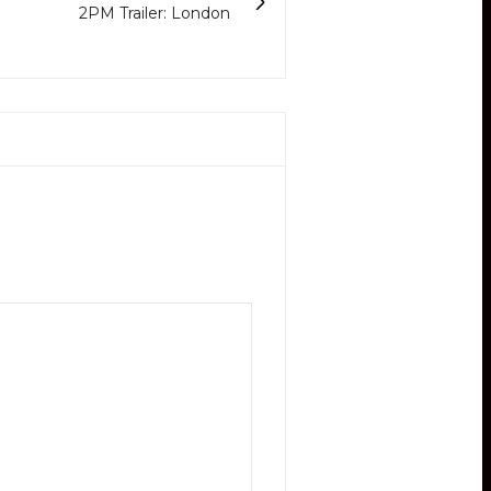
2PM Trailer: London