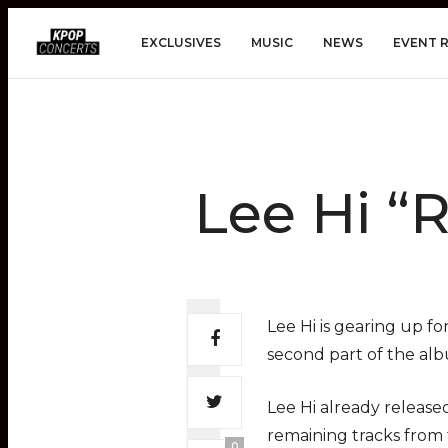
EXCLUSIVES
MUSIC
NEWS
EVENT 
Lee Hi “
Lee Hi is gearing up fo
second part of the albu
Lee Hi already released
remaining tracks from
0