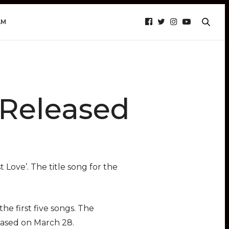
AM
 Released
 Love’. The title song for the
he first five songs. The
eased on March 28.