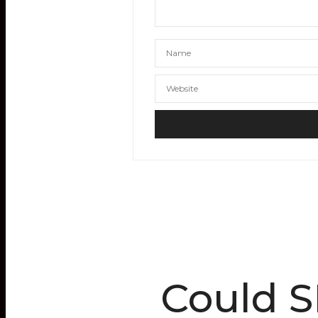
Could S