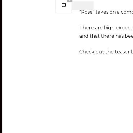
“Rose” takes on a comp
There are high expecta
and that there has bee
Check out the teaser 