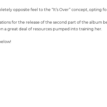
letely opposite feel to the “It’s Over” concept, opting 
tions for the release of the second part of the album be
n a great deal of resources pumped into training her.
below!