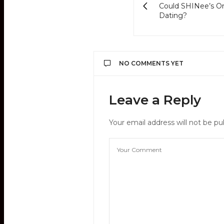
Could SHINee’s On
Dating?
NO COMMENTS YET
Leave a Reply
Your email address will not be pu