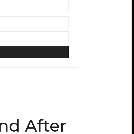
nd After