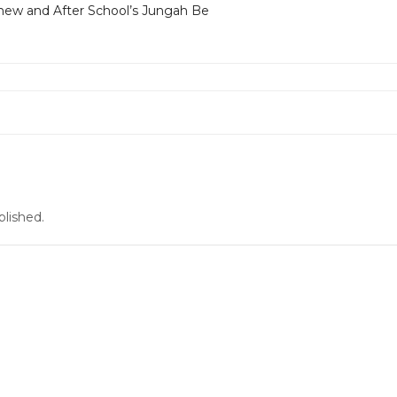
ew and After School’s Jungah Be
blished.