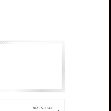
NEXT ARTICLE