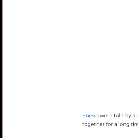
Enews
were told by a 
together for a long t