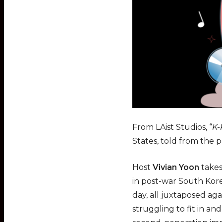
From LAist Studios, “
K-
States, told from the p
Host
Vivian Yoon
takes
in post-war South Kore
day, all juxtaposed ag
struggling to fit in a