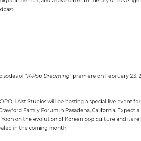
grant memoir, and a love letter to the city of Los Ange
dcast.
isodes of “
K-Pop Dreaming
” premiere on February 23, 
OPO, LAist Studios will be hosting a special live event f
 Crawford Family Forum in Pasadena, California. Expect a 
n Yoon on the evolution of Korean pop culture and its rel
vealed in the coming month.