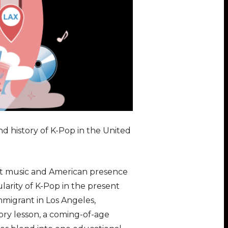
nd history of K-Pop in the United
rot music and American presence
larity of K-Pop in the present
mmigrant in Los Angeles,
tory lesson, a coming-of-age