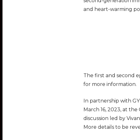
second-generation immi
and heart-warming po
The first and second ep
for more information.
In partnership with GY
March 16, 2023, at the
discussion led by Viva
More details to be re