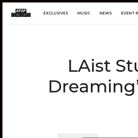
EXCLUSIVES
MUSIC
NEWS
EVENT 
LAist S
Dreaming” 