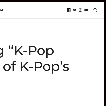
AM
g “K-Pop
 of K-Pop’s