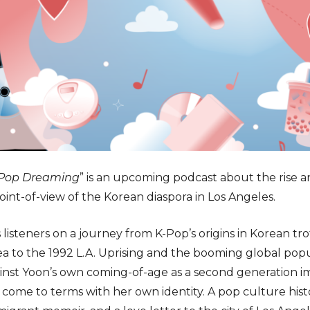
Pop Dreaming
” is an upcoming podcast about the rise a
oint-of-view of the Korean diaspora in Los Angeles.
 listeners on a journey from K-Pop’s origins in Korean t
a to the 1992 L.A. Uprising and the booming global popu
ainst Yoon’s own coming-of-age as a second generation i
nd come to terms with her own identity. A pop culture his