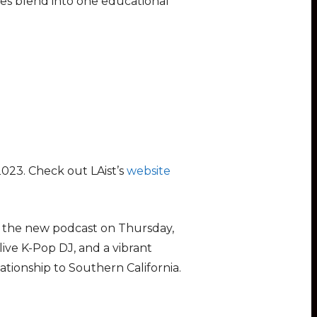
les blend into one educational
2023. Check out LAist’s
website
or the new podcast on Thursday,
live K-Pop DJ, and a vibrant
ationship to Southern California.