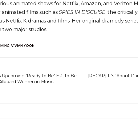
rious animated shows for Netflix, Amazon, and Verizon Med
y animated films such as
SPIES IN DISGUISE
, the critica
ous Netflix K-dramas and films. Her original dramedy seri
 two major studios.
AMING
,
VIVIAN YOON
Upcoming 'Ready to Be' EP, to Be
[RECAP] It’s ‘About D
illboard Women in Music