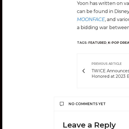
Yoon has written on va
can be found in Disne
MOONFACE
, and vari
a bidding war between
TAGS:
FEATURED
,
K-POP DRE
PREVIOUS ARTICLE
TWICE Announces 
Honored at 2023 B
NO COMMENTS YET
Leave a Reply