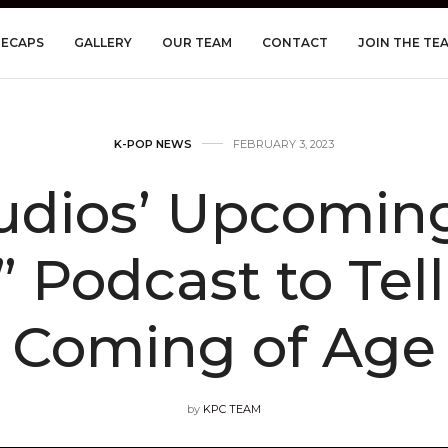
RECAPS
GALLERY
OUR TEAM
CONTACT
JOIN THE TE
K-POP NEWS
FEBRUARY 3, 2023
tudios’ Upcomin
Podcast to Tell
Coming of Age
by
KPC TEAM