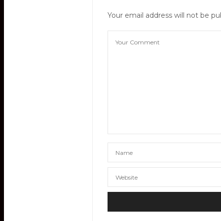
Your email address will not be pu