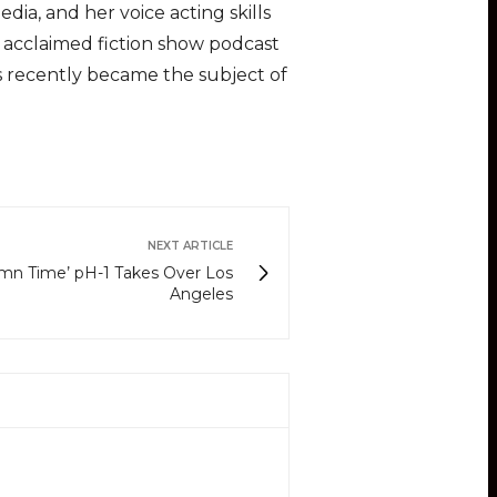
ia, and her voice acting skills
lly acclaimed fiction show podcast
es recently became the subject of
NEXT ARTICLE
amn Time’ pH-1 Takes Over Los
Angeles