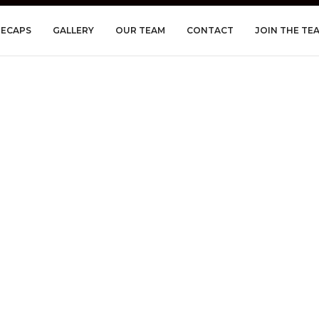
RECAPS
GALLERY
OUR TEAM
CONTACT
JOIN THE TE