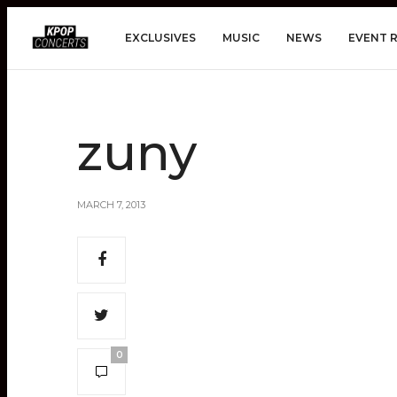
EXCLUSIVES
MUSIC
NEWS
EVENT 
zuny
MARCH 7, 2013
0