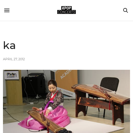
ka
APRIL 27, 2012