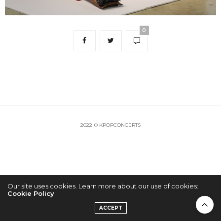
0
2022 © KPOPCONCERTS
Our site uses cookies. Learn more about our use of cookies:
Cookie Policy
ACCEPT