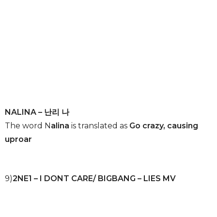
NALINA – 난리 나
The word N
alina
is translated as
Go crazy, causing
uproar
9)
2NE1 – I DONT CARE/ BIGBANG – LIES MV