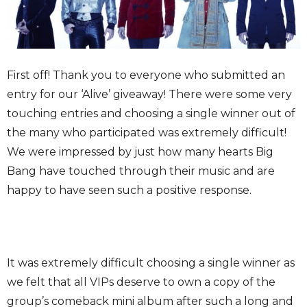
First off! Thank you to everyone who submitted an
entry for our ‘Alive’ giveaway! There were some very
touching entries and choosing a single winner out of
the many who participated was extremely difficult!
We were impressed by just how many hearts Big
Bang have touched through their music and are
happy to have seen such a positive response.
It was extremely difficult choosing a single winner as
we felt that all VIPs deserve to own a copy of the
group’s comeback mini album after such a long and