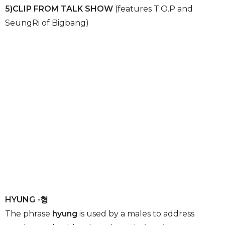
5)CLIP FROM TALK SHOW
(features T.O.P and
SeungRi of Bigbang)
HYUNG -형
The phrase
hyung
is used by a males to address