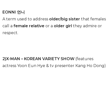
EONNI 언니
A term used to address
older/big sister
that females
call a
female relative
or a
older girl
they admire or
respect.
2)X-MAN – KOREAN VARIETY SHOW
(features
actress Yoon Eun Hye & tv presenter Kang Ho Dong)