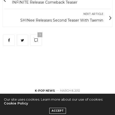
INFINITE Release Comeback Teaser
NEXT ARTICLE
SHINee Releases Second Teaser With Taemin
1
K-POP NEWS
MARCH 8, 2012
Our site uses cookies. Learn more about our use of cookies:
INFINITE Release
Cookie Policy
ACCEPT