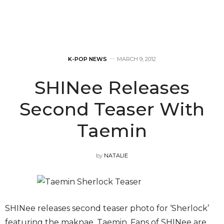
K-POP NEWS
MARCH 9, 2012
SHINee Releases
Second Teaser With
Taemin
by
NATALIE
SHINee releases second teaser photo for ‘Sherlock’
featuring the maknae, Taemin. Fans of SHINee are