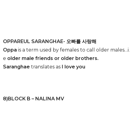
OPPAREUL SARANGHAE- 오빠를 사랑해
Oppa
is a term used by females to call older males…i.
e
older male friends or older brothers.
Saranghae
translates as
I love you
8)BLOCK B – NALINA MV