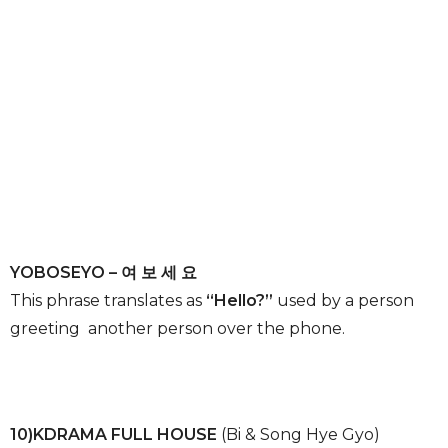
YOBOSEYO – 여 보 세 요
This phrase translates as
“Hello?”
used by a person
greeting another person over the phone.
10)KDRAMA FULL HOUSE
(Bi & Song Hye Gyo)