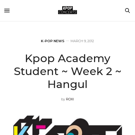
K-POP NEWS
MARCH 9, 2012
Kpop Academy
Student ~ Week 2 ~
Hangul
by
ROXI