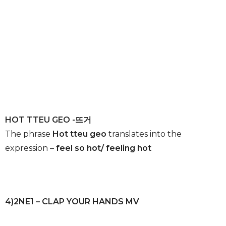
HOT TTEU GEO -뜨거
The phrase
Hot tteu geo
translates into the
expression –
feel so hot/ feeling hot
4)2NE1 – CLAP YOUR HANDS MV