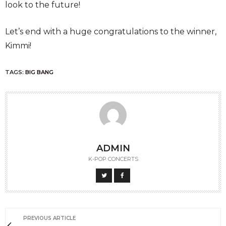
look to the future!
Let’s end with a huge congratulations to the winner,
Kimmi!
TAGS:
BIG BANG
ADMIN
K-POP CONCERTS
PREVIOUS ARTICLE