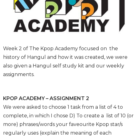
Week 2 of The Kpop Academy focused on the
history of Hangul and how it was created, we were
also given a Hangul self study kit and our weekly
assignments.
KPOP ACADEMY – ASSIGNMENT 2
We were asked to choose 1 task from a list of 4 to
complete, in which I chose D) To create a list of 10 (or
more) phrases/words your faveourite Kpop star/s
regularly uses (explain the meaning of each