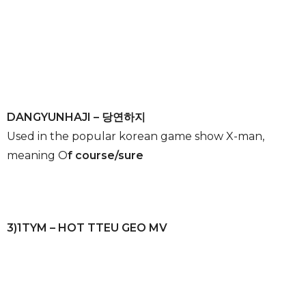
DANGYUNHAJI – 당연하지
Used in the popular korean game show X-man,
meaning O
f course/sure
3)1TYM – HOT TTEU GEO MV