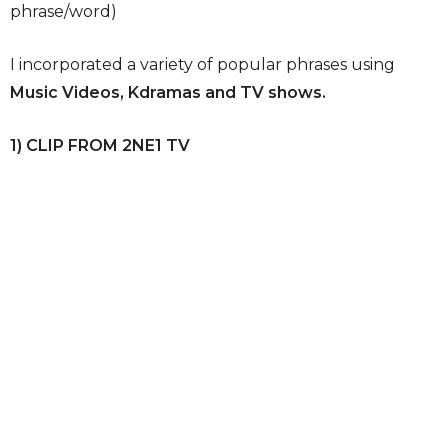
phrase/word)
I incorporated a variety of popular phrases using
Music Videos, Kdramas and TV shows.
1) CLIP FROM 2NE1 TV