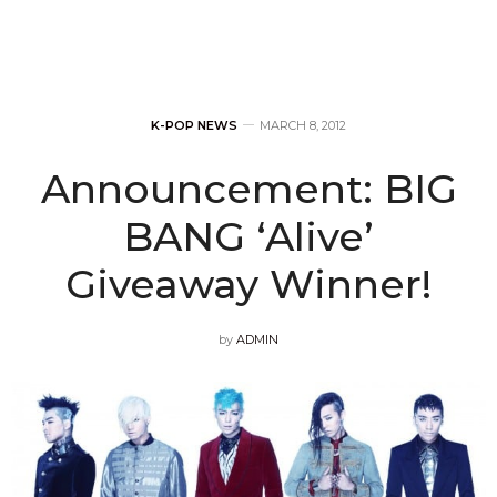
K-POP NEWS
MARCH 8, 2012
Announcement: BIG
BANG ‘Alive’
Giveaway Winner!
by
ADMIN