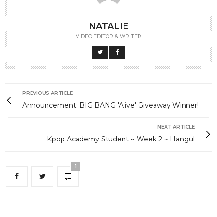
NATALIE
VIDEO EDITOR & WRITER
PREVIOUS ARTICLE
Announcement: BIG BANG 'Alive' Giveaway Winner!
NEXT ARTICLE
Kpop Academy Student ~ Week 2 ~ Hangul
1