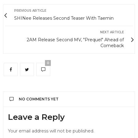
PREVIOUS ARTICLE
SHINee Releases Second Teaser With Taemin
NEXT ARTICLE
2AM Release Second MV, "Prequel" Ahead of
Comeback
0
NO COMMENTS YET
Leave a Reply
Your email address will not be published.