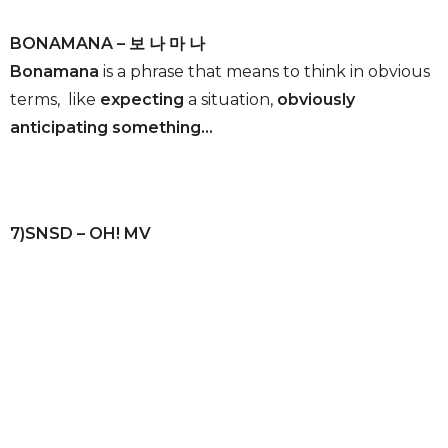
BONAMANA – 보 나 마 나
Bonamana
is a phrase that means to think in obvious
terms, like
expecting
a situation,
obviously
anticipating something…
7)SNSD – OH! MV