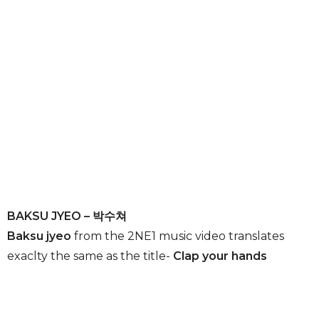
BAKSU JYEO – 박수쳐
Baksu jyeo
from the 2NE1 music video translates
exaclty the same as the title-
Clap your hands