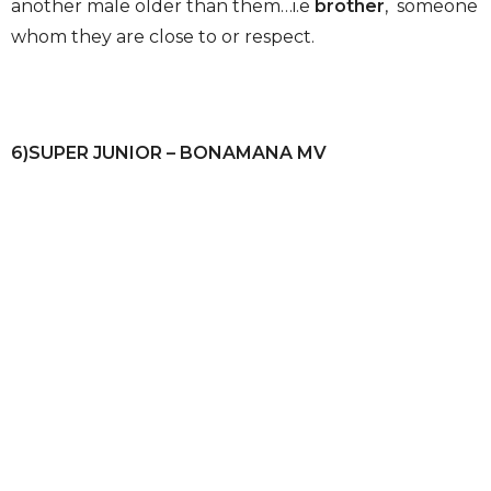
another male older than them…i.e
brother
, someone
whom they are close to or respect.
6)SUPER JUNIOR – BONAMANA MV