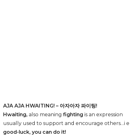
AJA AJA HWAITING! – 아자아자 파이팅!
Hwaiting,
also meaning
fighting
is an expression
usually used to support and encourage others…i e
good-luck, you can do it!