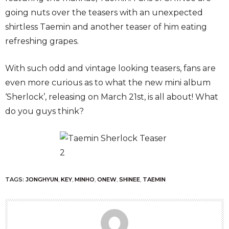
going nuts over the teasers with an unexpected
shirtless Taemin and another teaser of him eating
refreshing grapes.
With such odd and vintage looking teasers, fans are
even more curious as to what the new mini album
‘Sherlock’, releasing on March 21st, is all about! What
do you guys think?
TAGS:
JONGHYUN
,
KEY
,
MINHO
,
ONEW
,
SHINEE
,
TAEMIN