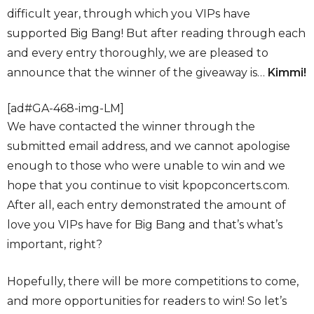
difficult year, through which you VIPs have
supported Big Bang! But after reading through each
and every entry thoroughly, we are pleased to
announce that the winner of the giveaway is…
Kimmi!
[ad#GA-468-img-LM]
We have contacted the winner through the
submitted email address, and we cannot apologise
enough to those who were unable to win and we
hope that you continue to visit kpopconcerts.com.
After all, each entry demonstrated the amount of
love you VIPs have for Big Bang and that’s what’s
important, right?
Hopefully, there will be more competitions to come,
and more opportunities for readers to win! So let’s