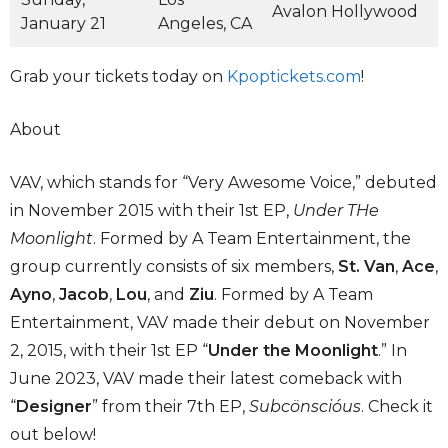
Avalon Hollywood
January 21
Angeles, CA
Grab your tickets today on
Kpoptickets.com
!
About
VAV, which stands for “Very Awesome Voice,” debuted
in November 2015 with their 1st EP,
Under THe
Moonlight
. Formed by A Team Entertainment, the
group currently consists of six members,
St. Van
,
Ace
,
Ayno
,
Jacob
,
Lou
, and
Ziu
. Formed by A Team
Entertainment, VAV made their debut on November
2, 2015, with their 1st EP “
Under the Moonlight
.” In
June 2023, VAV made their latest comeback with
“
Designer
” from their 7th EP,
Subcönscióus
. Check it
out below!