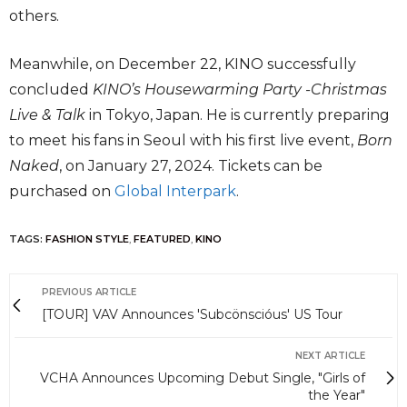
others.
Meanwhile, on December 22, KINO successfully
concluded
KINO’s Housewarming Party -Christmas
Live & Talk
in Tokyo, Japan. He is currently preparing
to meet his fans in Seoul with his first live event,
Born
Naked
, on January 27, 2024. Tickets can be
purchased on
Global Interpark
.
TAGS:
FASHION STYLE
,
FEATURED
,
KINO
PREVIOUS ARTICLE
[TOUR] VAV Announces 'Subcönscióus' US Tour
NEXT ARTICLE
VCHA Announces Upcoming Debut Single, "Girls of
the Year"