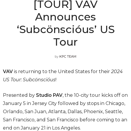
[TOUR] VAV
Announces
‘Subcönscióus’ US
Tour
by
KPC TEAM
VAV
is returning to the United States for their
2024
US Tour: Subcönscióus
!
Presented by
Studio PAV
, the 10-city tour kicks off on
January 5 in Jersey City followed by stops in Chicago,
Orlando, San Juan, Atlanta, Dallas, Phoenix, Seattle,
San Francisco, and San Francisco before coming to an
end on January 21 in Los Angeles.