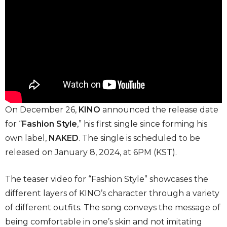
On December 26,
KINO
announced the release date
for “
Fashion Style
,” his first single since forming his
own label,
NAKED
. The single is scheduled to be
released on January 8, 2024, at 6PM (KST).
The teaser video for “Fashion Style” showcases the
different layers of KINO’s character through a variety
of different outfits. The song conveys the message of
being comfortable in one’s skin and not imitating