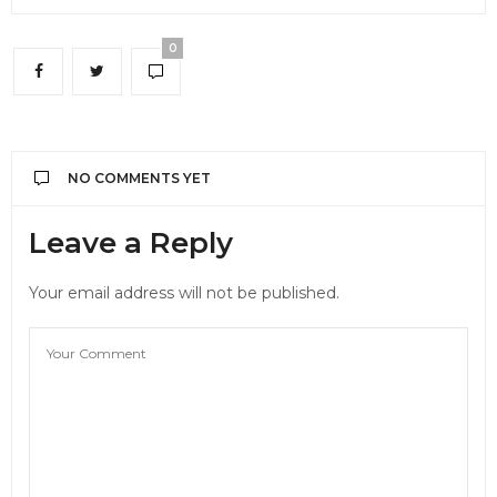
0
NO COMMENTS YET
Leave a Reply
Your email address will not be published.