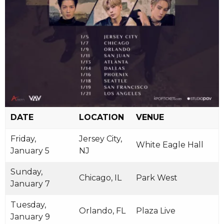
DATE
LOCATION
VENUE
Friday,
Jersey City,
White Eagle Hall
January 5
NJ
Sunday,
Chicago, IL
Park West
January 7
Tuesday,
Orlando, FL
Plaza Live
January 9