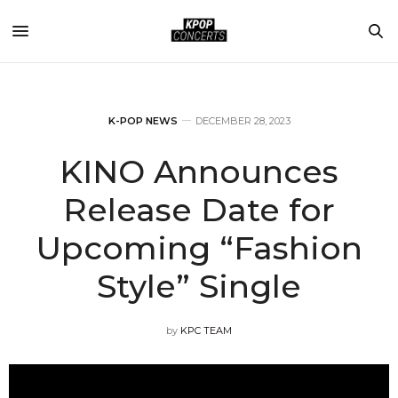
K-POP NEWS
DECEMBER 28, 2023
KINO Announces
Release Date for
Upcoming “Fashion
Style” Single
by
KPC TEAM