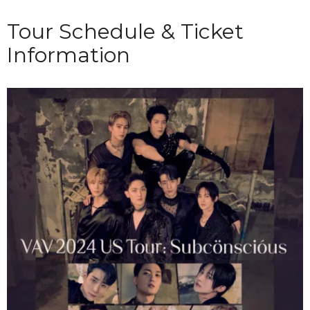
Tour Schedule & Ticket
Information