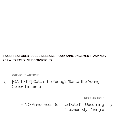
TAGS:
FEATURED
,
PRESS RELEASE
,
TOUR ANNOUNCEMENT
,
VAV
,
VAV
2024 US TOUR: SUBCÖNSCIÓUS
PREVIOUS ARTICLE
[GALLERY] Catch The Young's 'Santa The Young'
Concert in Seoul
NEXT ARTICLE
KINO Announces Release Date for Upcoming
"Fashion Style" Single