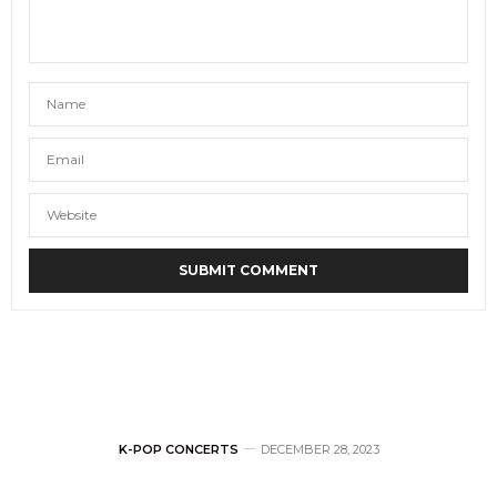
K-POP CONCERTS
DECEMBER 28, 2023