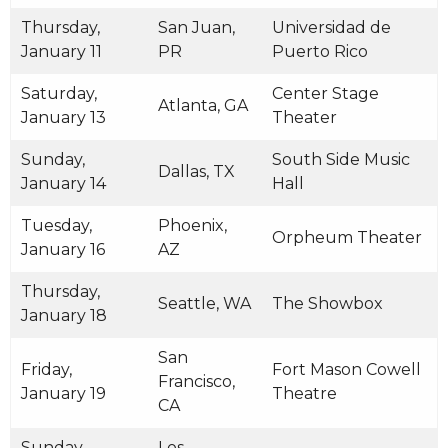
Thursday,
San Juan,
Universidad de
January 11
PR
Puerto Rico
Saturday,
Center Stage
Atlanta, GA
January 13
Theater
Sunday,
South Side Music
Dallas, TX
January 14
Hall
Tuesday,
Phoenix,
Orpheum Theater
January 16
AZ
Thursday,
Seattle, WA
The Showbox
January 18
San
Friday,
Fort Mason Cowell
Francisco,
January 19
Theatre
CA
Sunday,
Los