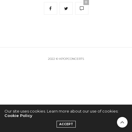
0
2022 © KPOPCONCERTS
Our site uses cookies. Learn more about our use of cookies:
Cookie Policy
ACCEPT