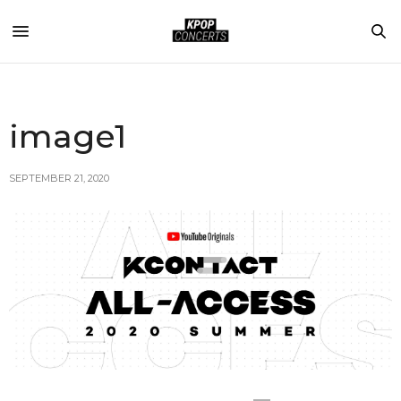
image1
SEPTEMBER 21, 2020