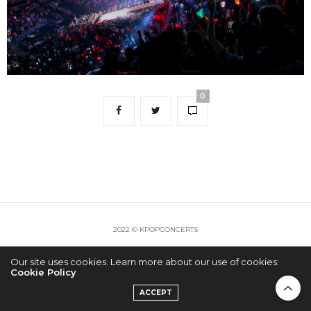
0
2022 © KPOPCONCERTS
Our site uses cookies. Learn more about our use of cookies:
Cookie Policy
ACCEPT