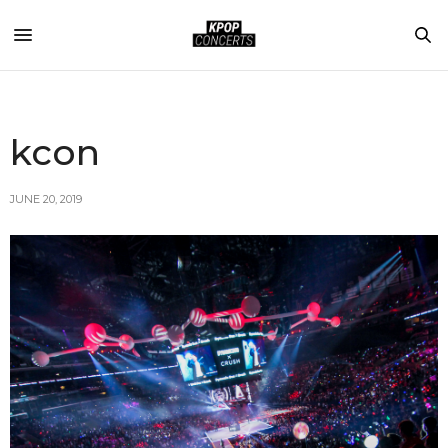
kcon
JUNE 20, 2019