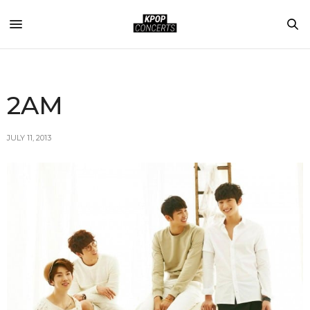
2AM
JULY 11, 2013