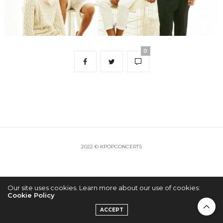
0
2022 © KPOPCONCERTS
Our site uses cookies. Learn more about our use of cookies:
Cookie Policy
ACCEPT