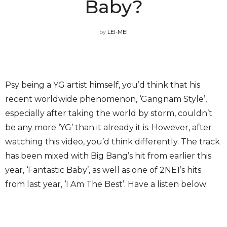
Baby?
by
LEI-MEI
Psy being a YG artist himself, you’d think that his
recent worldwide phenomenon, ‘Gangnam Style’,
especially after taking the world by storm, couldn’t
be any more ‘YG’ than it already it is. However, after
watching this video, you’d think differently. The track
has been mixed with Big Bang’s hit from earlier this
year, ‘Fantastic Baby’, as well as one of 2NE1’s hits
from last year, ‘I Am The Best’. Have a listen below: