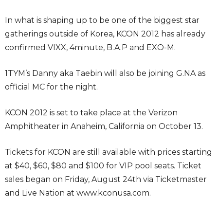
In what is shaping up to be one of the biggest star
gatherings outside of Korea, KCON 2012 has already
confirmed VIXX, 4minute, B.A.P and EXO-M.
1TYM’s Danny aka Taebin will also be joining G.NA as
official MC for the night.
KCON 2012 is set to take place at the Verizon
Amphitheater in Anaheim, California on October 13.
Tickets for KCON are still available with prices starting
at $40, $60, $80 and $100 for VIP pool seats. Ticket
sales began on Friday, August 24th via Ticketmaster
and Live Nation at www.kconusa.com.