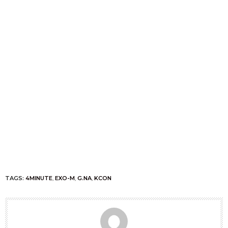
TAGS:
4MINUTE
,
EXO-M
,
G.NA
,
KCON