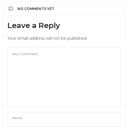
NO COMMENTS YET
Leave a Reply
Your email address will not be published.