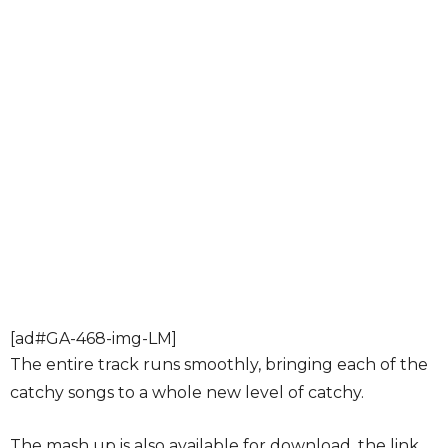
[ad#GA-468-img-LM]
The entire track runs smoothly, bringing each of the
catchy songs to a whole new level of catchy.
The mash up is also available for download, the link