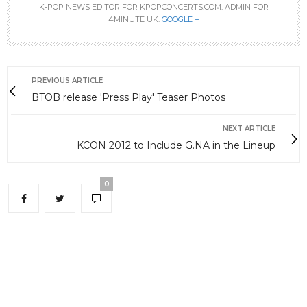
K-POP NEWS EDITOR FOR KPOPCONCERTS.COM. ADMIN FOR
4MINUTE UK.
GOOGLE +
PREVIOUS ARTICLE
BTOB release 'Press Play' Teaser Photos
NEXT ARTICLE
KCON 2012 to Include G.NA in the Lineup
0