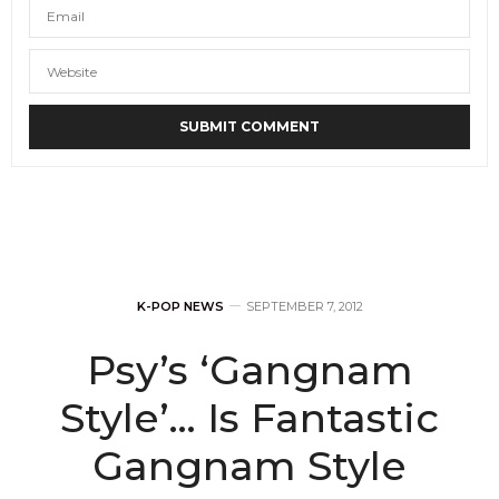
K-POP NEWS
SEPTEMBER 7, 2012
Psy’s ‘Gangnam
Style’… Is Fantastic
Gangnam Style