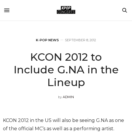
K-POP NEWS
SEPTEMBER 8, 2012
KCON 2012 to
Include G.NA in the
Lineup
by
ADMIN
KCON 2012 in the US will also be seeing G.NA as one
of the official MC’s as well as a performing artist.