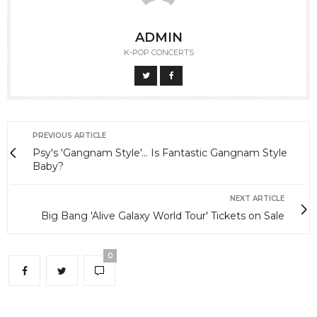
ADMIN
K-POP CONCERTS
PREVIOUS ARTICLE
Psy's 'Gangnam Style'... Is Fantastic Gangnam Style
Baby?
NEXT ARTICLE
Big Bang 'Alive Galaxy World Tour' Tickets on Sale
0