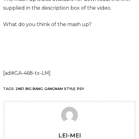
supplied in the description box of the video.
What do you think of the mash up?
[ad#GA-468-tx-LM]
TAGS:
2NE1
,
BIG BANG
,
GANGNAM STYLE
,
PSY
LEI-MEI